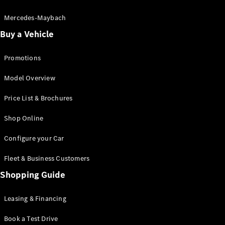
Electric models
Plug-in Hybrid models
Mercedes-Maybach
Buy a Vehicle
Saloon
Promotions
Model Overview
Price List & Brochures
All Saloons
Shop Online
CLA
Electric
CLA
Configure your Car
C-Class
Saloon
Fleet & Business Customers
C-
Class
Shopping Guide
New
Electric
Saloon
EQE
Leasing & Financing
Electric
Saloon
E-Class
Book a Test Drive