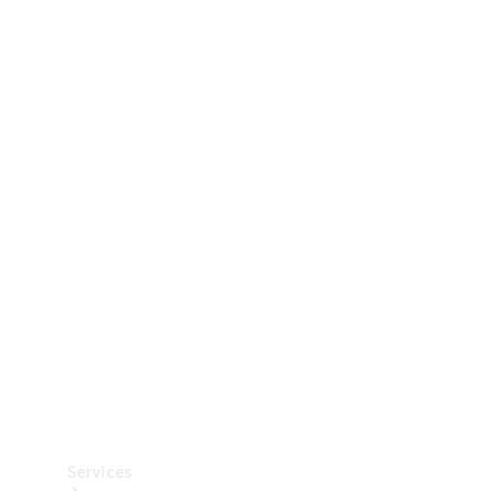
Technical
Accessories
Collection
Car Care
Services