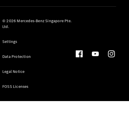
GLS
Mercedes-
Maybach
New
© 2026 Mercedes-Benz Singapore Pte.
GLS
Ltd.
G-
Electric
Class
Settings
G-Class
Data Protection
Configurator
Test Drive
Booking
Legal Notice
Mercedes
Benz Store
FOSS Licenses
Estate