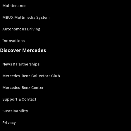
EQS
Electric
Maintenance
SUV
Mercedes-
MBUX Multimedia System
Maybach
Electric
EQS SUV
Autonomous Driving
GLA
GLA
New
Innovations
GLA
New
Electric
Discover Mercedes
GLB
Electric
GLB
GLB
New
News & Partnerships
GLC
New
Electric
GLC
Mercedes-Benz Collectors Club
GLC Coupé
GLE
Mercedes-Benz Center
GLE
New
Support & Contact
GLE Coupé
GLE
New
Sustainability
Coupé
GLS
New
Privacy
Mercedes-
Maybach