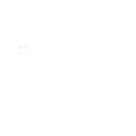
Buy
Find new
cars
Special
Offers
Digital