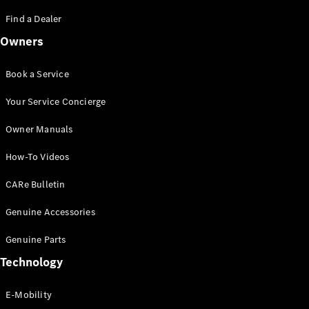
Saloon
S-Class
Find a Dealer
New
Saloon
Owners
Mercedes-
Maybach
New
S-Class
Book a Service
Saloon
Your Service Concierge
Configurator
Owner Manuals
Test Drive
Booking
How-To Videos
Mercedes
Benz Store
CARe Bulletin
SUV
Genuine Accessories
Genuine Parts
Technology
E-Mobility
All SUVs