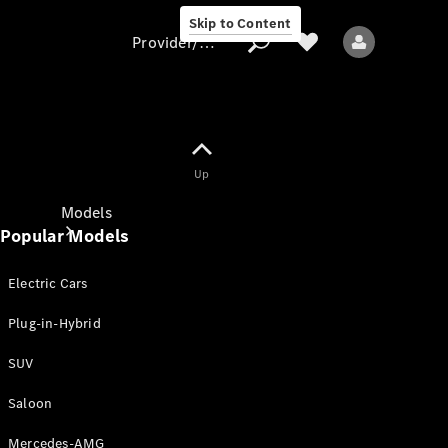
Skip to Content
Provider/data protection
Provider/data
Up
protection
Models
Popular Models
Electric Cars
Plug-in-Hybrid
SUV
All models
New models
Saloon
Mercedes-AMG