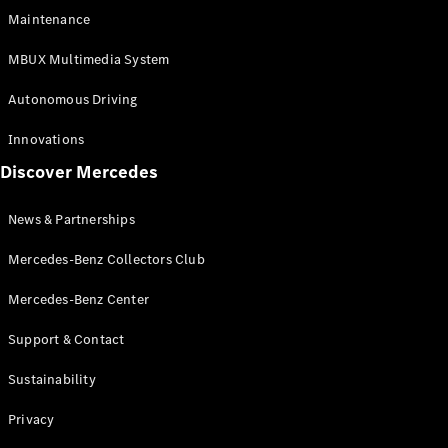
EQS
Electric
Maintenance
SUV
Mercedes-
MBUX Multimedia System
Maybach
Electric
EQS SUV
Autonomous Driving
GLA
GLA
New
Innovations
GLA
New
Electric
Discover Mercedes
GLB
Electric
GLB
GLB
New
News & Partnerships
GLC
New
Electric
GLC
Mercedes-Benz Collectors Club
GLC Coupé
GLE
Mercedes-Benz Center
GLE
New
Support & Contact
GLE Coupé
GLE
New
Sustainability
Coupé
GLS
New
Privacy
Mercedes-
Maybach