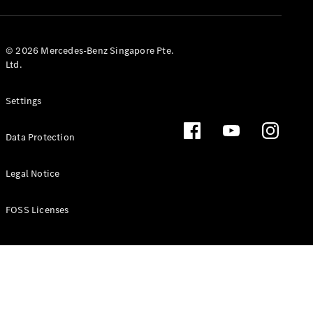
GLS
Mercedes-
Maybach
New
© 2026 Mercedes-Benz Singapore Pte.
GLS
Ltd.
G-
Electric
Class
Settings
G-Class
Data Protection
Configurator
Test Drive
Booking
Legal Notice
Mercedes
Benz Store
FOSS Licenses
Estate