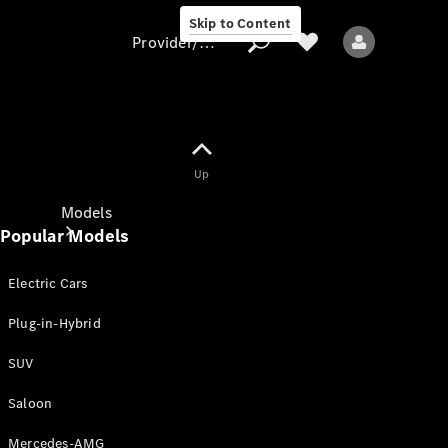
Skip to Content
Provider/data protection
Provider/data
Up
protection
Models
Popular Models
Electric Cars
Plug-in-Hybrid
SUV
All models
New models
Saloon
Mercedes-AMG