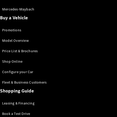
Electric models
Plug-in Hybrid models
Mercedes-Maybach
Buy a Vehicle
Saloon
Promotions
Model Overview
Price List & Brochures
All Saloons
Shop Online
CLA
Electric
CLA
Configure your Car
C-Class
Saloon
Fleet & Business Customers
C-
Class
Shopping Guide
New
Electric
Saloon
EQE
Leasing & Financing
Electric
Saloon
E-Class
Book a Test Drive