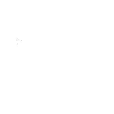
Buy
Find new
cars
Special
Offers
Digital