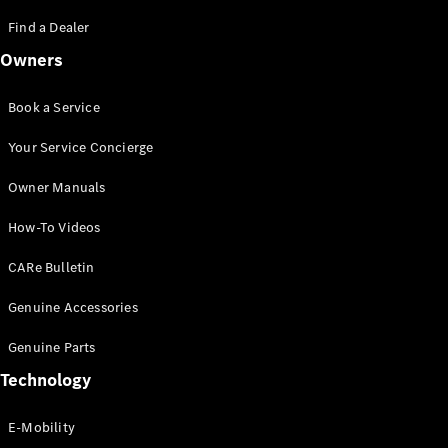
Saloon
S-Class
Find a Dealer
New
Saloon
Owners
Mercedes-
Maybach
New
S-Class
Book a Service
Saloon
Your Service Concierge
Configurator
Owner Manuals
Test Drive
Booking
How-To Videos
Mercedes
Benz Store
CARe Bulletin
SUV
Genuine Accessories
Genuine Parts
Technology
E-Mobility
All SUVs