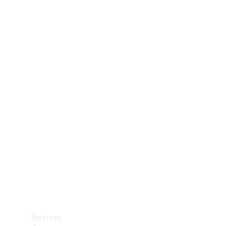
Technical
Accessories
Collection
Car Care
Services