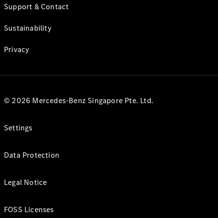
Support & Contact
Sustainability
Privacy
© 2026 Mercedes-Benz Singapore Pte. Ltd.
Settings
Data Protection
Legal Notice
FOSS Licenses