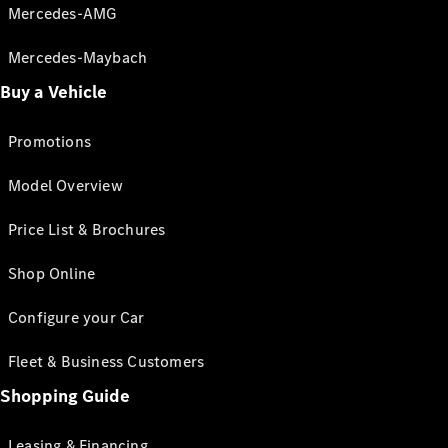
Mercedes-AMG
Mercedes-Maybach
Buy a Vehicle
Promotions
Model Overview
Price List & Brochures
Shop Online
Configure your Car
Fleet & Business Customers
Shopping Guide
Leasing & Financing