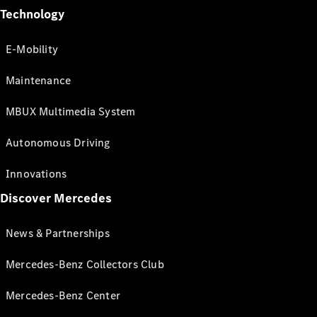
Technology
E-Mobility
Maintenance
MBUX Multimedia System
Autonomous Driving
Innovations
Discover Mercedes
News & Partnerships
Mercedes-Benz Collectors Club
Mercedes-Benz Center