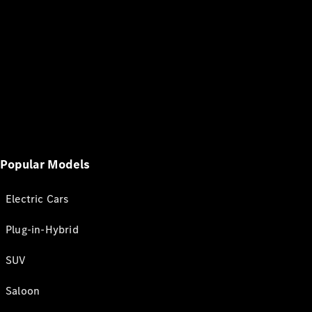
Popular Models
Electric Cars
Plug-in-Hybrid
SUV
Saloon