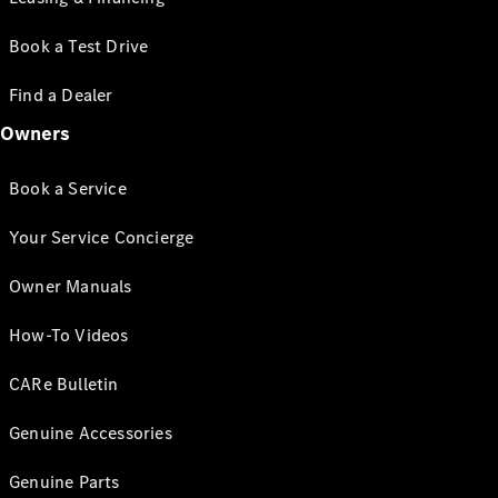
Book a Test Drive
Find a Dealer
Owners
Book a Service
Your Service Concierge
Owner Manuals
How-To Videos
CARe Bulletin
Genuine Accessories
Genuine Parts