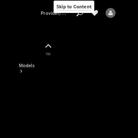
Skip to Content
Provider/data protection
Provider/data
Up
protection
Models
All models
New models