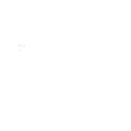
Buy
Find new
cars
Special
Offers
Digital