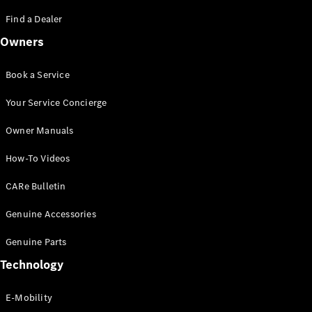
Saloon
S-Class
Find a Dealer
New
Saloon
Owners
Mercedes-
Maybach
New
S-Class
Book a Service
Saloon
Your Service Concierge
Configurator
Owner Manuals
Test Drive
Booking
How-To Videos
Mercedes
Benz Store
CARe Bulletin
SUV
Genuine Accessories
Genuine Parts
Technology
E-Mobility
All SUVs