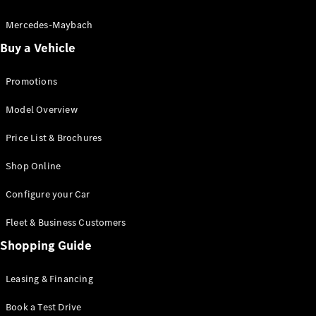
Electric models
Plug-in Hybrid models
Mercedes-Maybach
Buy a Vehicle
Saloon
Promotions
Model Overview
Price List & Brochures
All Saloons
Shop Online
CLA
Electric
CLA
Configure your Car
C-Class
Saloon
Fleet & Business Customers
C-
Class
Shopping Guide
New
Electric
Saloon
EQE
Leasing & Financing
Electric
Saloon
E-Class
Book a Test Drive