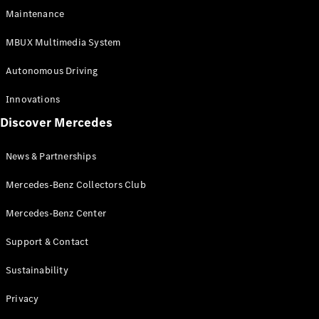
EQS
Electric
Maintenance
SUV
Mercedes-
MBUX Multimedia System
Maybach
Electric
EQS SUV
Autonomous Driving
GLA
GLA
New
Innovations
GLA
New
Electric
Discover Mercedes
GLB
Electric
GLB
GLB
New
News & Partnerships
GLC
New
Electric
GLC
Mercedes-Benz Collectors Club
GLC Coupé
GLE
Mercedes-Benz Center
GLE
New
Support & Contact
GLE Coupé
GLE
New
Sustainability
Coupé
GLS
New
Privacy
Mercedes-
Maybach