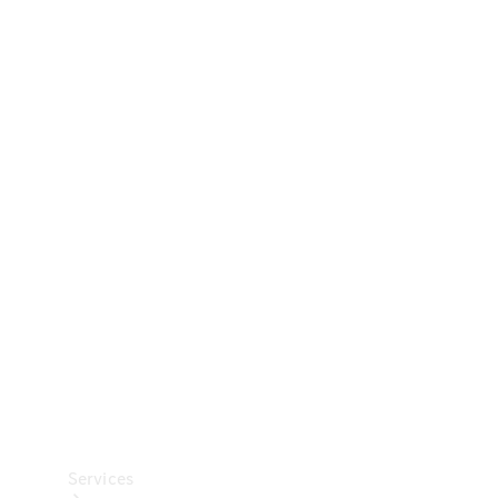
Technical
Accessories
Collection
Car Care
Services