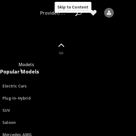
Skip to Content
Provider/data protection
Provider/data
Up
protection
Models
Popular Models
Electric Cars
Plug-in-Hybrid
SUV
All models
New models
Saloon
Mercedes-AMG