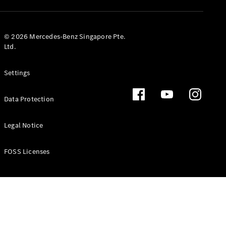
GLS
Mercedes-
Maybach
New
© 2026 Mercedes-Benz Singapore Pte.
GLS
Ltd.
G-
Electric
Class
Settings
G-Class
Data Protection
Configurator
Test Drive
Booking
Legal Notice
Mercedes
Benz Store
FOSS Licenses
Estate