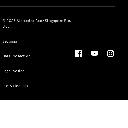
GLS
Mercedes-
Maybach
New
© 2026 Mercedes-Benz Singapore Pte.
GLS
Ltd.
G-
Electric
Class
Settings
G-Class
Data Protection
Configurator
Test Drive
Booking
Legal Notice
Mercedes
Benz Store
FOSS Licenses
Estate