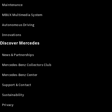
EQS
Electric
Maintenance
SUV
Mercedes-
MBUX Multimedia System
Maybach
Electric
EQS SUV
Autonomous Driving
GLA
GLA
New
Innovations
GLA
New
Electric
Discover Mercedes
GLB
Electric
GLB
GLB
New
News & Partnerships
GLC
New
Electric
GLC
Mercedes-Benz Collectors Club
GLC Coupé
GLE
Mercedes-Benz Center
GLE
New
Support & Contact
GLE Coupé
GLE
New
Sustainability
Coupé
GLS
New
Privacy
Mercedes-
Maybach