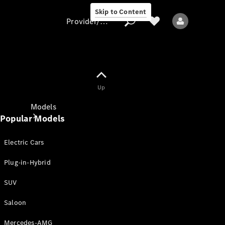
Skip to Content
Provider/data protection
Provider/data
Up
protection
Models
Popular Models
Electric Cars
Plug-in-Hybrid
SUV
All models
New models
Saloon
Mercedes-AMG