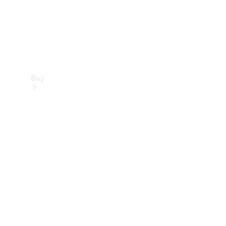
Buy
Find new
cars
Special
Offers
Digital