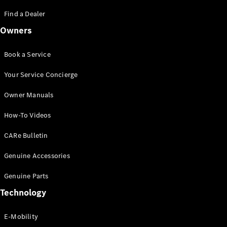
Saloon
S-Class
Find a Dealer
New
Saloon
Owners
Mercedes-
Maybach
New
S-Class
Book a Service
Saloon
Your Service Concierge
Configurator
Owner Manuals
Test Drive
Booking
How-To Videos
Mercedes
Benz Store
CARe Bulletin
SUV
Genuine Accessories
Genuine Parts
Technology
E-Mobility
All SUVs