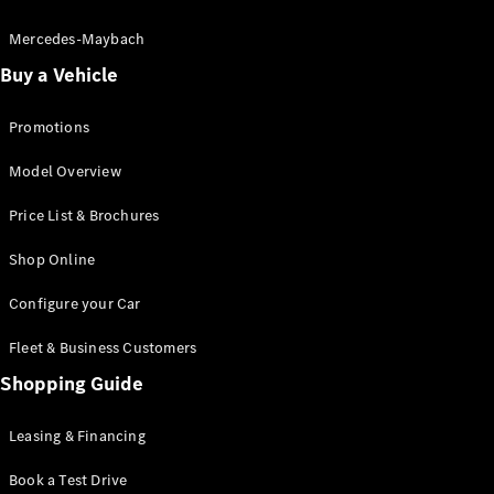
Electric models
Plug-in Hybrid models
Mercedes-Maybach
Buy a Vehicle
Saloon
Promotions
Model Overview
Price List & Brochures
All Saloons
Shop Online
CLA
Electric
CLA
Configure your Car
C-Class
Saloon
Fleet & Business Customers
C-
Class
Shopping Guide
New
Electric
Saloon
EQE
Leasing & Financing
Electric
Saloon
E-Class
Book a Test Drive