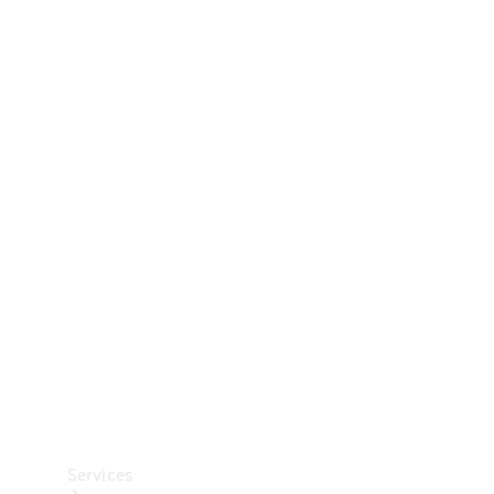
Technical
Accessories
Collection
Car Care
Services