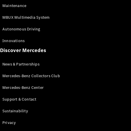
EQS
Electric
Maintenance
SUV
Mercedes-
MBUX Multimedia System
Maybach
Electric
EQS SUV
Autonomous Driving
GLA
GLA
New
Innovations
GLA
New
Electric
Discover Mercedes
GLB
Electric
GLB
GLB
New
News & Partnerships
GLC
New
Electric
GLC
Mercedes-Benz Collectors Club
GLC Coupé
GLE
Mercedes-Benz Center
GLE
New
Support & Contact
GLE Coupé
GLE
New
Sustainability
Coupé
GLS
New
Privacy
Mercedes-
Maybach