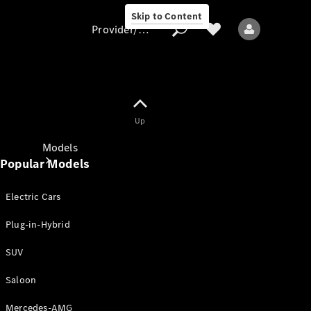
Skip to Content
Provider/data protection
Provider/data
Up
protection
Models
Popular Models
Electric Cars
Plug-in-Hybrid
SUV
All models
New models
Saloon
Mercedes-AMG