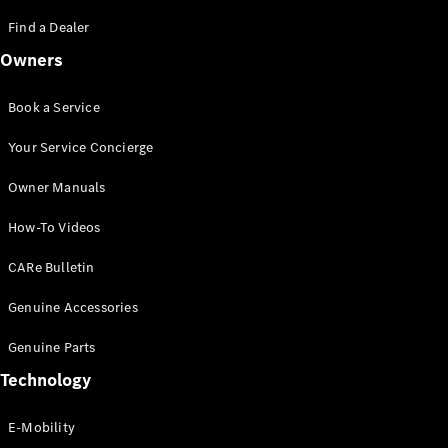
Saloon
S-Class
Find a Dealer
New
Saloon
Owners
Mercedes-
Maybach
New
S-Class
Book a Service
Saloon
Your Service Concierge
Configurator
Owner Manuals
Test Drive
Booking
How-To Videos
Mercedes
Benz Store
CARe Bulletin
SUV
Genuine Accessories
Genuine Parts
Technology
E-Mobility
All SUVs