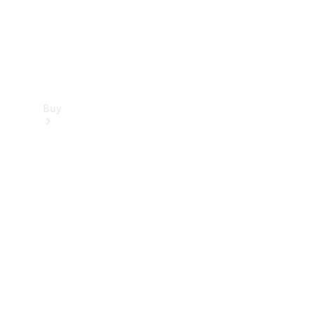
Buy
Find new
cars
Special
Offers
Digital