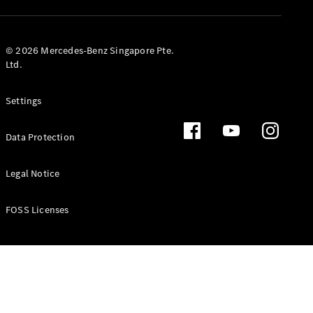
GLS
Mercedes-
Maybach
New
© 2026 Mercedes-Benz Singapore Pte.
GLS
Ltd.
G-
Electric
Class
Settings
G-Class
Data Protection
Configurator
Test Drive
Booking
Legal Notice
Mercedes
Benz Store
FOSS Licenses
Estate