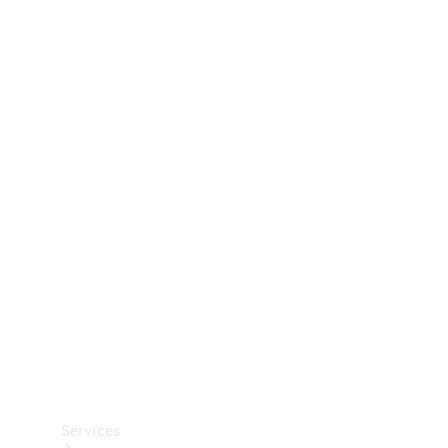
Technical
Accessories
Collection
Car Care
Services