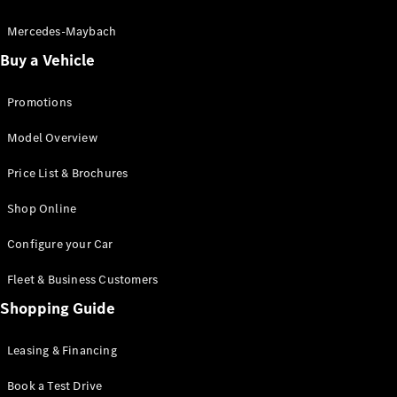
Electric models
Plug-in Hybrid models
Mercedes-Maybach
Buy a Vehicle
Saloon
Promotions
Model Overview
Price List & Brochures
All Saloons
Shop Online
CLA
Electric
CLA
Configure your Car
C-Class
Saloon
Fleet & Business Customers
C-
Class
Shopping Guide
New
Electric
Saloon
EQE
Leasing & Financing
Electric
Saloon
E-Class
Book a Test Drive