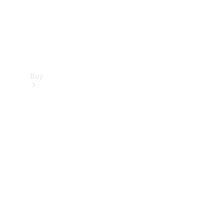
Buy
Find new
cars
Special
Offers
Digital