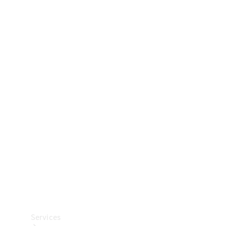
Technical
Accessories
Collection
Car Care
Services