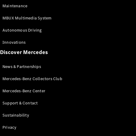
EQS
Electric
Maintenance
SUV
Mercedes-
MBUX Multimedia System
Maybach
Electric
EQS SUV
Autonomous Driving
GLA
GLA
New
Innovations
GLA
New
Electric
Discover Mercedes
GLB
Electric
GLB
GLB
New
News & Partnerships
GLC
New
Electric
GLC
Mercedes-Benz Collectors Club
GLC Coupé
GLE
Mercedes-Benz Center
GLE
New
Support & Contact
GLE Coupé
GLE
New
Sustainability
Coupé
GLS
New
Privacy
Mercedes-
Maybach