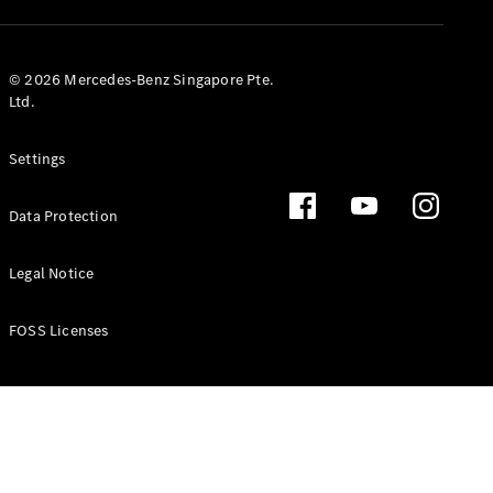
GLS
Mercedes-
Maybach
New
© 2026 Mercedes-Benz Singapore Pte.
GLS
Ltd.
G-
Electric
Class
Settings
G-Class
Data Protection
Configurator
Test Drive
Booking
Legal Notice
Mercedes
Benz Store
FOSS Licenses
Estate