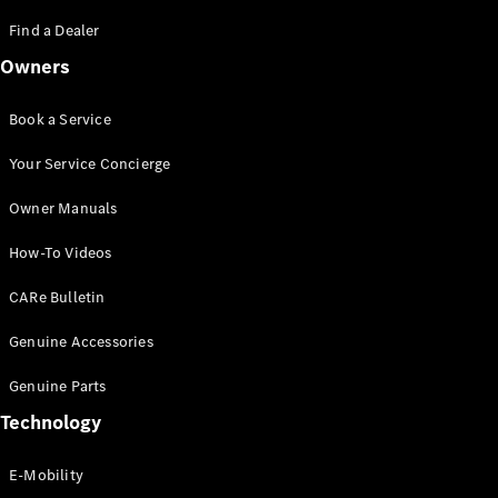
Saloon
S-Class
Find a Dealer
New
Saloon
Owners
Mercedes-
Maybach
New
S-Class
Book a Service
Saloon
Your Service Concierge
Configurator
Owner Manuals
Test Drive
Booking
How-To Videos
Mercedes
Benz Store
CARe Bulletin
SUV
Genuine Accessories
Genuine Parts
Technology
E-Mobility
All SUVs