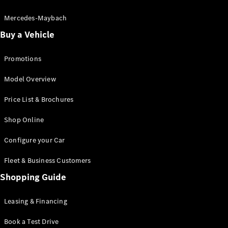
Electric models
Plug-in Hybrid models
Mercedes-Maybach
Buy a Vehicle
Saloon
Promotions
Model Overview
Price List & Brochures
All Saloons
Shop Online
CLA
Electric
CLA
Configure your Car
C-Class
Saloon
Fleet & Business Customers
C-
Class
Shopping Guide
New
Electric
Saloon
EQE
Leasing & Financing
Electric
Saloon
E-Class
Book a Test Drive