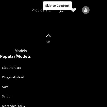
Skip to Content
Provider/data protection
Provider/data
Up
protection
Models
Popular Models
Electric Cars
Plug-in-Hybrid
SUV
All models
New models
Saloon
Mercedes-AMG