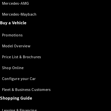
Mercedes-AMG
Mercedes-Maybach
Buy a Vehicle
Promotions
Model Overview
Price List & Brochures
Shop Online
Configure your Car
Fleet & Business Customers
Shopping Guide
Leasing & Financing