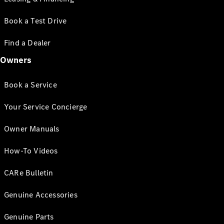
Book a Test Drive
Find a Dealer
Owners
Book a Service
Your Service Concierge
Owner Manuals
How-To Videos
CARe Bulletin
Genuine Accessories
Genuine Parts