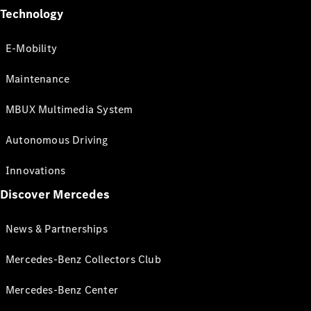
Technology
E-Mobility
Maintenance
MBUX Multimedia System
Autonomous Driving
Innovations
Discover Mercedes
News & Partnerships
Mercedes-Benz Collectors Club
Mercedes-Benz Center