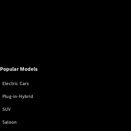
Popular Models
Electric Cars
Plug-in-Hybrid
SUV
Saloon