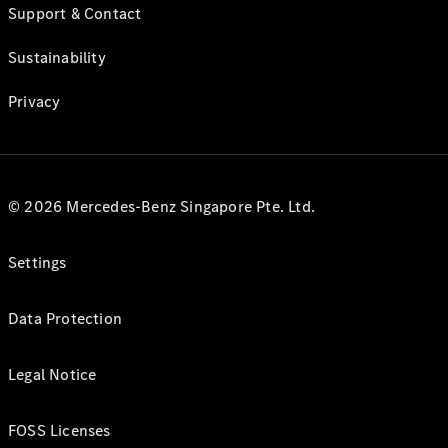
Support & Contact
Sustainability
Privacy
© 2026 Mercedes-Benz Singapore Pte. Ltd.
Settings
Data Protection
Legal Notice
FOSS Licenses