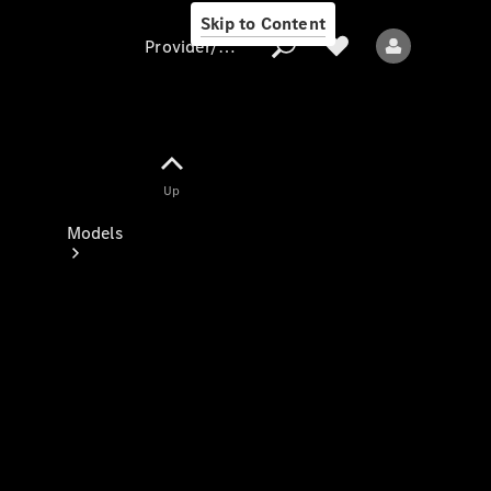
Skip to Content
Provider/data protection
Provider/data
Up
protection
Models
All models
New models