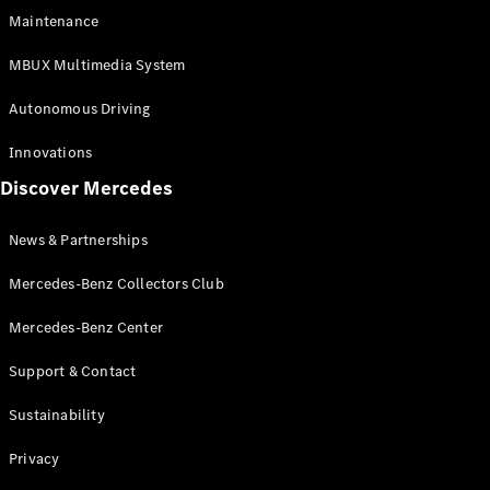
EQS
Electric
Maintenance
SUV
Mercedes-
MBUX Multimedia System
Maybach
Electric
EQS SUV
Autonomous Driving
GLA
GLA
New
Innovations
GLA
New
Electric
Discover Mercedes
GLB
Electric
GLB
GLB
New
News & Partnerships
GLC
New
Electric
GLC
Mercedes-Benz Collectors Club
GLC Coupé
GLE
Mercedes-Benz Center
GLE
New
Support & Contact
GLE Coupé
GLE
New
Sustainability
Coupé
GLS
New
Privacy
Mercedes-
Maybach