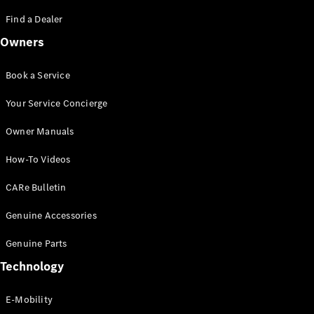
Saloon
S-Class
Find a Dealer
New
Saloon
Owners
Mercedes-
Maybach
New
S-Class
Book a Service
Saloon
Your Service Concierge
Configurator
Owner Manuals
Test Drive
Booking
How-To Videos
Mercedes
Benz Store
CARe Bulletin
SUV
Genuine Accessories
Genuine Parts
Technology
E-Mobility
All SUVs