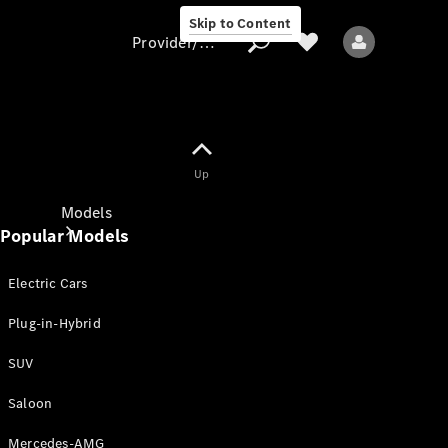
Skip to Content
Provider/data protection
Provider/data
Up
protection
Models
Popular Models
Electric Cars
Plug-in-Hybrid
SUV
All models
New models
Saloon
Mercedes-AMG