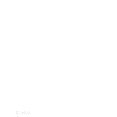
Technical
Accessories
Collection
Car Care
Services