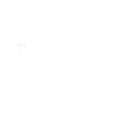
Buy
Find new
cars
Special
Offers
Digital