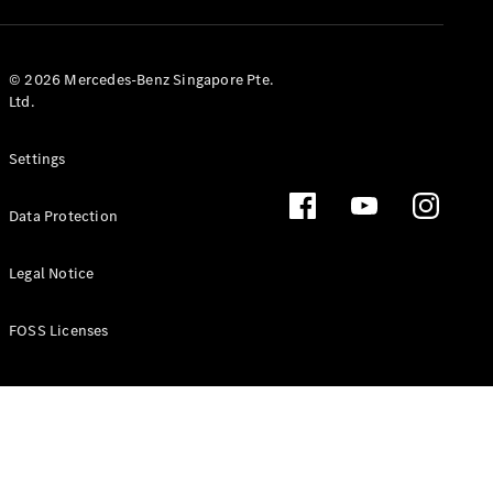
GLS
Mercedes-
Maybach
New
© 2026 Mercedes-Benz Singapore Pte.
GLS
Ltd.
G-
Electric
Class
Settings
G-Class
Data Protection
Configurator
Test Drive
Booking
Legal Notice
Mercedes
Benz Store
FOSS Licenses
Estate