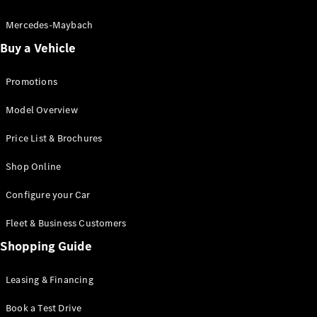
Electric models
Plug-in Hybrid models
Mercedes-Maybach
Buy a Vehicle
Saloon
Promotions
Model Overview
Price List & Brochures
All Saloons
Shop Online
CLA
Electric
CLA
Configure your Car
C-Class
Saloon
Fleet & Business Customers
C-
Class
Shopping Guide
New
Electric
Saloon
EQE
Leasing & Financing
Electric
Saloon
E-Class
Book a Test Drive