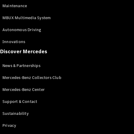
EQS
Electric
Maintenance
SUV
Mercedes-
MBUX Multimedia System
Maybach
Electric
EQS SUV
Autonomous Driving
GLA
GLA
New
Innovations
GLA
New
Electric
Discover Mercedes
GLB
Electric
GLB
GLB
New
News & Partnerships
GLC
New
Electric
GLC
Mercedes-Benz Collectors Club
GLC Coupé
GLE
Mercedes-Benz Center
GLE
New
Support & Contact
GLE Coupé
GLE
New
Sustainability
Coupé
GLS
New
Privacy
Mercedes-
Maybach