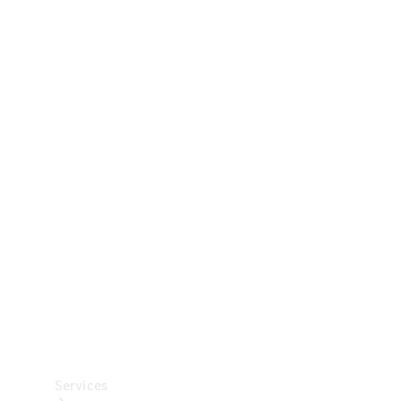
Technical
Accessories
Collection
Car Care
Services