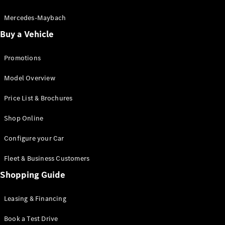
Electric models
Plug-in Hybrid models
Mercedes-Maybach
Buy a Vehicle
Saloon
Promotions
Model Overview
Price List & Brochures
All Saloons
Shop Online
CLA
Electric
CLA
Configure your Car
C-Class
Saloon
Fleet & Business Customers
C-
Class
Shopping Guide
New
Electric
Saloon
EQE
Leasing & Financing
Electric
Saloon
E-Class
Book a Test Drive