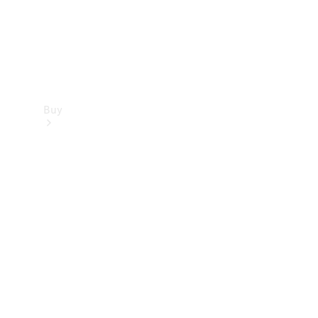
Buy
Find new
cars
Special
Offers
Digital