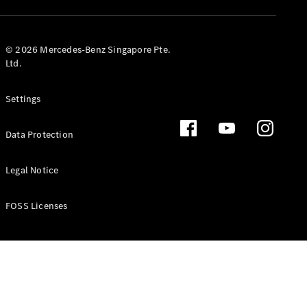
GLS
Mercedes-
Maybach
New
© 2026 Mercedes-Benz Singapore Pte.
GLS
Ltd.
G-
Electric
Class
Settings
G-Class
Data Protection
Configurator
Test Drive
Booking
Legal Notice
Mercedes
Benz Store
FOSS Licenses
Estate