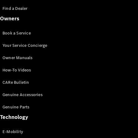
Saloon
S-Class
Find a Dealer
New
Saloon
Owners
Mercedes-
Maybach
New
S-Class
Book a Service
Saloon
Your Service Concierge
Configurator
Owner Manuals
Test Drive
Booking
How-To Videos
Mercedes
Benz Store
CARe Bulletin
SUV
Genuine Accessories
Genuine Parts
Technology
E-Mobility
All SUVs