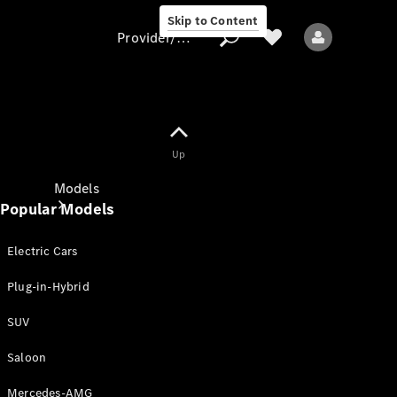
Skip to Content
Provider/data protection
Provider/data
Up
protection
Models
Popular Models
Electric Cars
Plug-in-Hybrid
SUV
All models
New models
Saloon
Mercedes-AMG