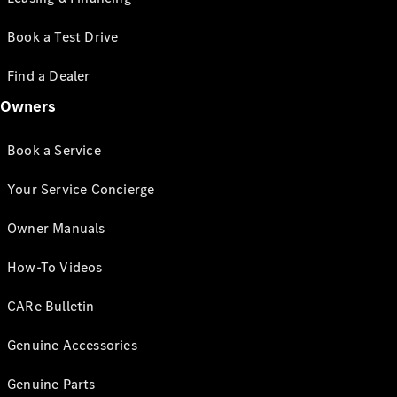
Book a Test Drive
Find a Dealer
Owners
Book a Service
Your Service Concierge
Owner Manuals
How-To Videos
CARe Bulletin
Genuine Accessories
Genuine Parts