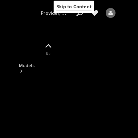
Skip to Content
Provider/data protection
Provider/data
Up
protection
Models
All models
New models