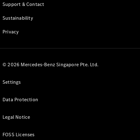
Support & Contact
Sustainability
Privacy
© 2026 Mercedes-Benz Singapore Pte. Ltd.
Settings
Data Protection
Legal Notice
FOSS Licenses