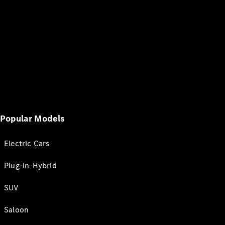
Popular Models
Electric Cars
Plug-in-Hybrid
SUV
Saloon