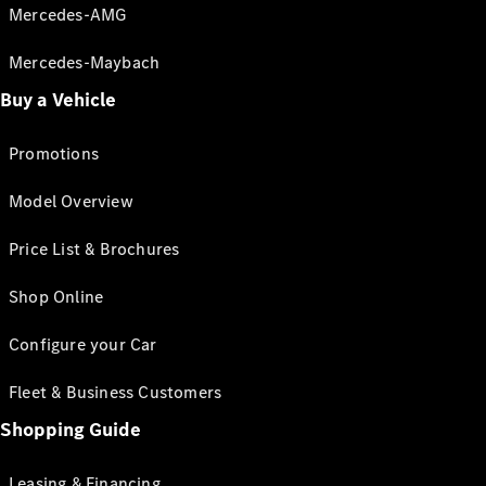
Mercedes-AMG
Mercedes-Maybach
Buy a Vehicle
Promotions
Model Overview
Price List & Brochures
Shop Online
Configure your Car
Fleet & Business Customers
Shopping Guide
Leasing & Financing