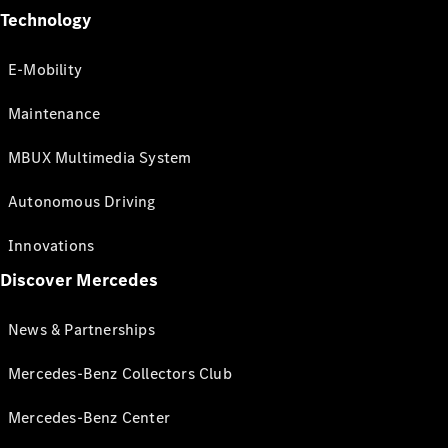
Technology
E-Mobility
Maintenance
MBUX Multimedia System
Autonomous Driving
Innovations
Discover Mercedes
News & Partnerships
Mercedes-Benz Collectors Club
Mercedes-Benz Center