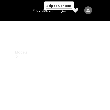
Skip to Content
Provider/data protection
Provider/data
protection
Models
All models
New models