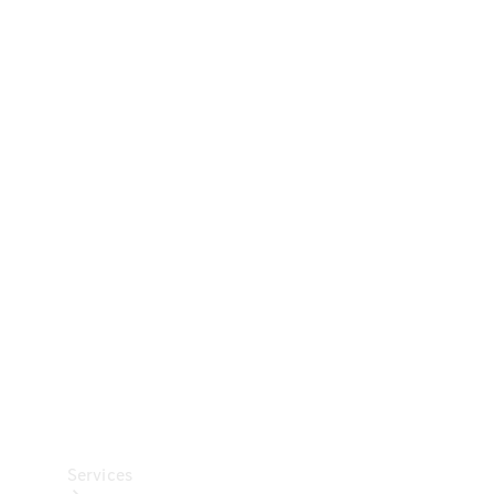
Technical
Accessories
Collection
Car Care
Services