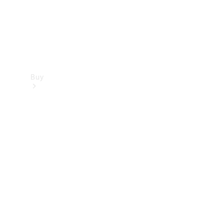
Buy
Find new
cars
Special
Offers
Digital