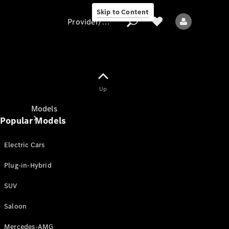
Skip to Content
Provider/data protection
Provider/data
Up
protection
Models
Popular Models
Electric Cars
Plug-in-Hybrid
SUV
All models
New models
Saloon
Mercedes-AMG