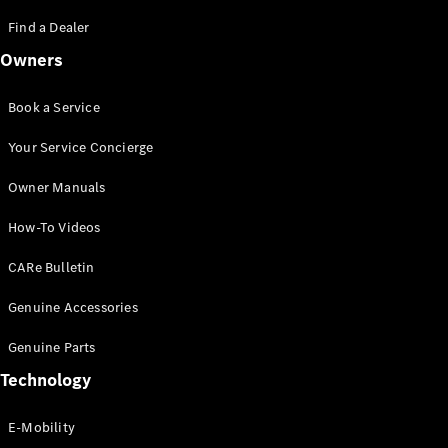
Saloon
S-Class
Find a Dealer
New
Saloon
Owners
Mercedes-
Maybach
New
S-Class
Book a Service
Saloon
Your Service Concierge
Configurator
Owner Manuals
Test Drive
Booking
How-To Videos
Mercedes
Benz Store
CARe Bulletin
SUV
Genuine Accessories
Genuine Parts
Technology
E-Mobility
All SUVs