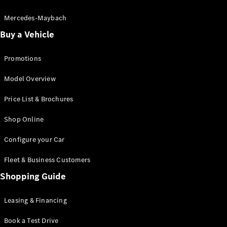
Electric models
Plug-in Hybrid models
Mercedes-Maybach
Buy a Vehicle
Saloon
Promotions
Model Overview
Price List & Brochures
All Saloons
Shop Online
CLA
Electric
CLA
Configure your Car
C-Class
Saloon
Fleet & Business Customers
C-
Class
Shopping Guide
New
Electric
Saloon
EQE
Leasing & Financing
Electric
Saloon
E-Class
Book a Test Drive