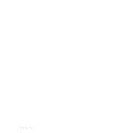
Technical
Accessories
Collection
Car Care
Services