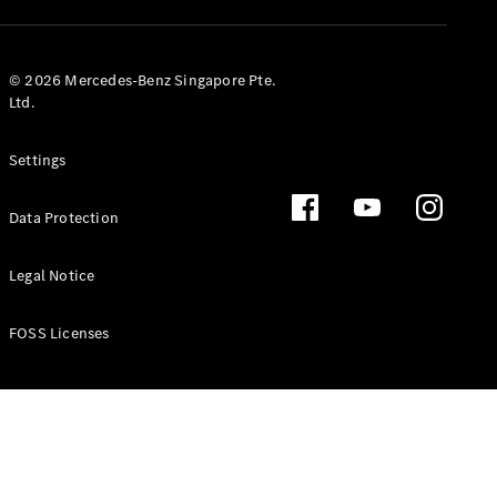
GLS
Mercedes-
Maybach
New
© 2026 Mercedes-Benz Singapore Pte.
GLS
Ltd.
G-
Electric
Class
Settings
G-Class
Data Protection
Configurator
Test Drive
Booking
Legal Notice
Mercedes
Benz Store
FOSS Licenses
Estate