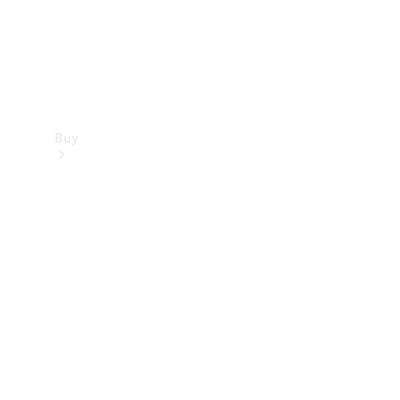
Buy
Find new
cars
Special
Offers
Digital