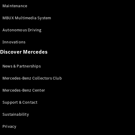
EQS
Electric
Maintenance
SUV
Mercedes-
MBUX Multimedia System
Maybach
Electric
EQS SUV
Autonomous Driving
GLA
GLA
New
Innovations
GLA
New
Electric
Discover Mercedes
GLB
Electric
GLB
GLB
New
News & Partnerships
GLC
New
Electric
GLC
Mercedes-Benz Collectors Club
GLC Coupé
GLE
Mercedes-Benz Center
GLE
New
Support & Contact
GLE Coupé
GLE
New
Sustainability
Coupé
GLS
New
Privacy
Mercedes-
Maybach