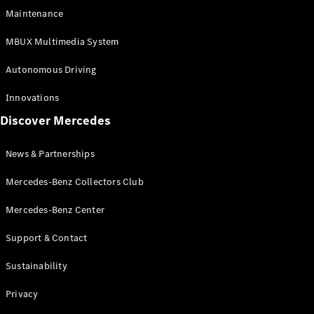
EQS
Electric
Maintenance
SUV
Mercedes-
MBUX Multimedia System
Maybach
Electric
EQS SUV
Autonomous Driving
GLA
GLA
New
Innovations
GLA
New
Electric
Discover Mercedes
GLB
Electric
GLB
GLB
New
News & Partnerships
GLC
New
Electric
GLC
Mercedes-Benz Collectors Club
GLC Coupé
GLE
Mercedes-Benz Center
GLE
New
Support & Contact
GLE Coupé
GLE
New
Sustainability
Coupé
GLS
New
Privacy
Mercedes-
Maybach