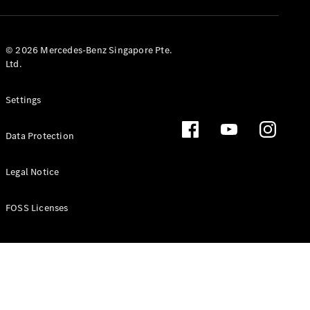
GLS
Mercedes-
Maybach
New
© 2026 Mercedes-Benz Singapore Pte.
GLS
Ltd.
G-
Electric
Class
Settings
G-Class
Data Protection
Configurator
Test Drive
Booking
Legal Notice
Mercedes
Benz Store
FOSS Licenses
Estate