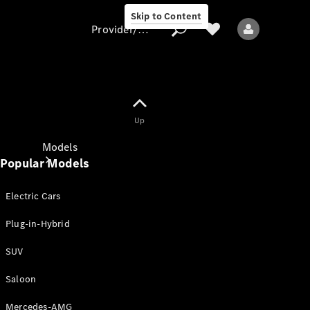
Skip to Content
Provider/data protection
Provider/data
Up
protection
Models
Popular Models
Electric Cars
Plug-in-Hybrid
SUV
All models
New models
Saloon
Mercedes-AMG