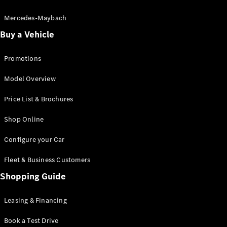
Electric models
Plug-in Hybrid models
Mercedes-Maybach
Buy a Vehicle
Saloon
Promotions
Model Overview
Price List & Brochures
All Saloons
Shop Online
CLA
Electric
CLA
Configure your Car
C-Class
Saloon
Fleet & Business Customers
C-
Class
Shopping Guide
New
Electric
Saloon
EQE
Leasing & Financing
Electric
Saloon
E-Class
Book a Test Drive