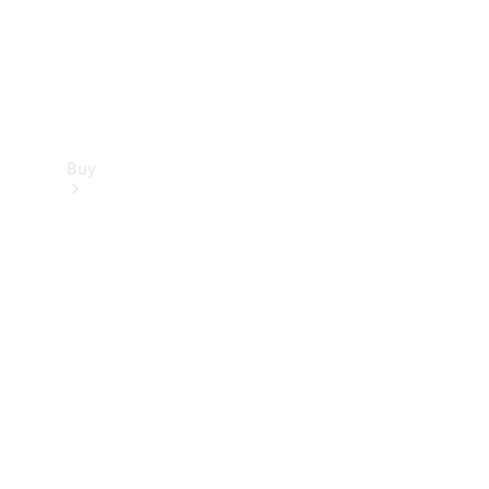
Buy
Find new
cars
Special
Offers
Digital