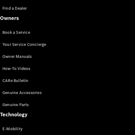
Saloon
S-Class
Find a Dealer
New
Saloon
Owners
Mercedes-
Maybach
New
S-Class
Book a Service
Saloon
Your Service Concierge
Configurator
Owner Manuals
Test Drive
Booking
How-To Videos
Mercedes
Benz Store
CARe Bulletin
SUV
Genuine Accessories
Genuine Parts
Technology
E-Mobility
All SUVs