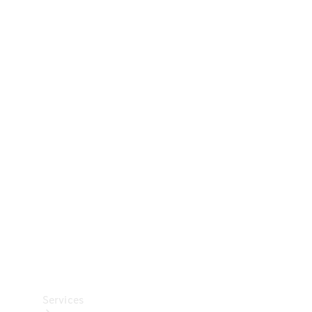
Technical
Accessories
Collection
Car Care
Services