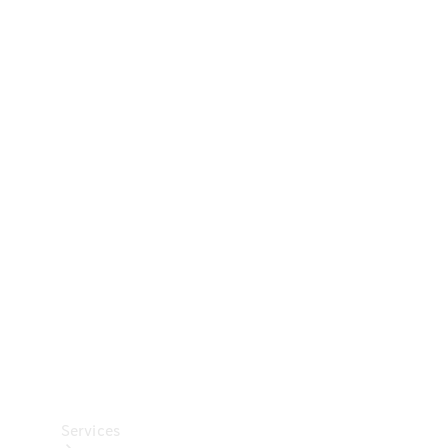
Technical
Accessories
Collection
Car Care
Services