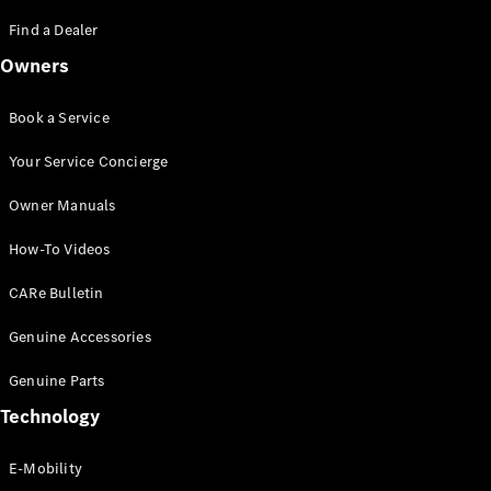
Saloon
S-Class
Find a Dealer
New
Saloon
Owners
Mercedes-
Maybach
New
S-Class
Book a Service
Saloon
Your Service Concierge
Configurator
Owner Manuals
Test Drive
Booking
How-To Videos
Mercedes
Benz Store
CARe Bulletin
SUV
Genuine Accessories
Genuine Parts
Technology
E-Mobility
All SUVs