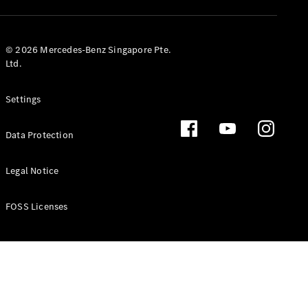
GLS
Mercedes-
Maybach
New
© 2026 Mercedes-Benz Singapore Pte.
GLS
Ltd.
G-
Electric
Class
Settings
G-Class
Data Protection
Configurator
Test Drive
Booking
Legal Notice
Mercedes
Benz Store
FOSS Licenses
Estate