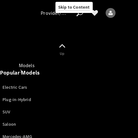
Skip to Content
Provider/data protection
Provider/data
Up
protection
Models
Popular Models
Electric Cars
Plug-in-Hybrid
SUV
All models
New models
Saloon
Mercedes-AMG