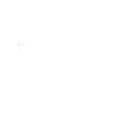
Buy
Find new
cars
Special
Offers
Digital