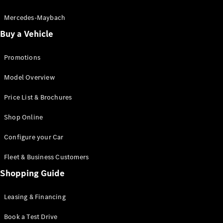
Electric models
Plug-in Hybrid models
Mercedes-Maybach
Buy a Vehicle
Saloon
Promotions
Model Overview
Price List & Brochures
All Saloons
Shop Online
CLA
Electric
CLA
Configure your Car
C-Class
Saloon
Fleet & Business Customers
C-
Class
Shopping Guide
New
Electric
Saloon
EQE
Leasing & Financing
Electric
Saloon
E-Class
Book a Test Drive