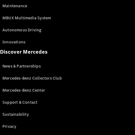
EQS
Electric
Maintenance
SUV
Mercedes-
MBUX Multimedia System
Maybach
Electric
EQS SUV
Autonomous Driving
GLA
GLA
New
Innovations
GLA
New
Electric
Discover Mercedes
GLB
Electric
GLB
GLB
New
News & Partnerships
GLC
New
Electric
GLC
Mercedes-Benz Collectors Club
GLC Coupé
GLE
Mercedes-Benz Center
GLE
New
Support & Contact
GLE Coupé
GLE
New
Sustainability
Coupé
GLS
New
Privacy
Mercedes-
Maybach