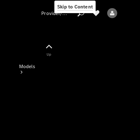
Skip to Content
Provider/data protection
Provider/data
Up
protection
Models
All models
New models