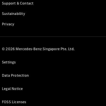
Support & Contact
Sustainability
Privacy
© 2026 Mercedes-Benz Singapore Pte. Ltd.
Settings
Data Protection
Legal Notice
FOSS Licenses