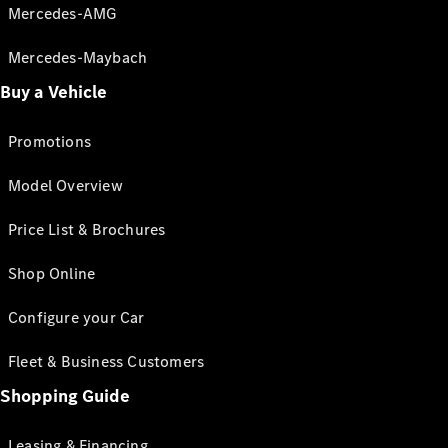
Mercedes-AMG
Mercedes-Maybach
Buy a Vehicle
Promotions
Model Overview
Price List & Brochures
Shop Online
Configure your Car
Fleet & Business Customers
Shopping Guide
Leasing & Financing