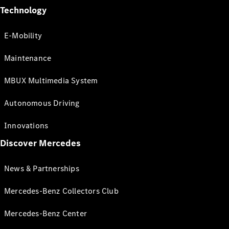
Technology
E-Mobility
Maintenance
MBUX Multimedia System
Autonomous Driving
Innovations
Discover Mercedes
News & Partnerships
Mercedes-Benz Collectors Club
Mercedes-Benz Center