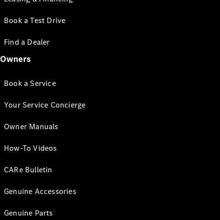
Book a Test Drive
Find a Dealer
Owners
Book a Service
Your Service Concierge
Owner Manuals
How-To Videos
CARe Bulletin
Genuine Accessories
Genuine Parts