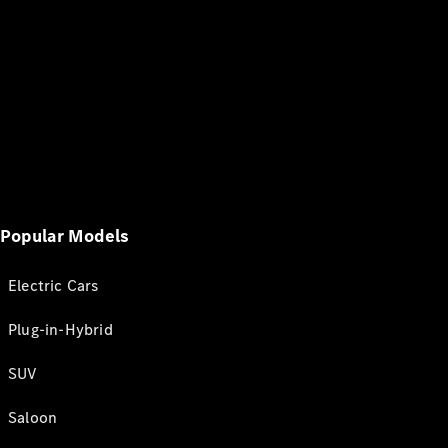
Popular Models
Electric Cars
Plug-in-Hybrid
SUV
Saloon