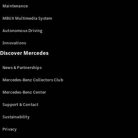
EQS
Electric
Maintenance
SUV
Mercedes-
MBUX Multimedia System
Maybach
Electric
EQS SUV
Autonomous Driving
GLA
GLA
New
Innovations
GLA
New
Electric
Discover Mercedes
GLB
Electric
GLB
GLB
New
News & Partnerships
GLC
New
Electric
GLC
Mercedes-Benz Collectors Club
GLC Coupé
GLE
Mercedes-Benz Center
GLE
New
Support & Contact
GLE Coupé
GLE
New
Sustainability
Coupé
GLS
New
Privacy
Mercedes-
Maybach