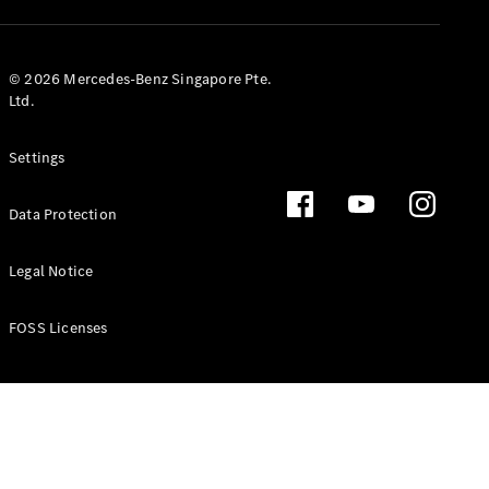
GLS
Mercedes-
Maybach
New
© 2026 Mercedes-Benz Singapore Pte.
GLS
Ltd.
G-
Electric
Class
Settings
G-Class
Data Protection
Configurator
Test Drive
Booking
Legal Notice
Mercedes
Benz Store
FOSS Licenses
Estate