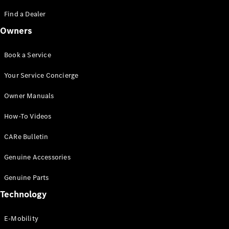
Saloon
S-Class
Find a Dealer
New
Saloon
Owners
Mercedes-
Maybach
New
S-Class
Book a Service
Saloon
Your Service Concierge
Configurator
Owner Manuals
Test Drive
Booking
How-To Videos
Mercedes
Benz Store
CARe Bulletin
SUV
Genuine Accessories
Genuine Parts
Technology
E-Mobility
All SUVs