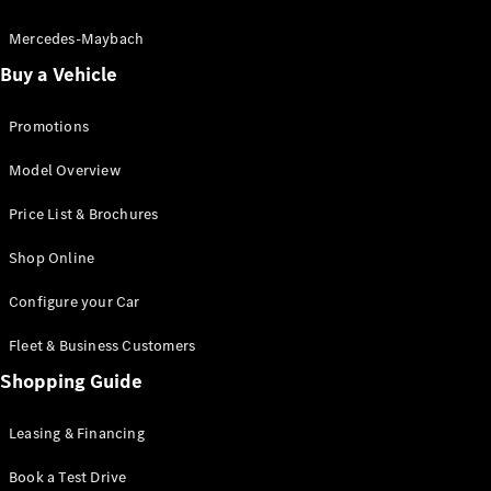
Electric models
Plug-in Hybrid models
Mercedes-Maybach
Buy a Vehicle
Saloon
Promotions
Model Overview
Price List & Brochures
All Saloons
Shop Online
CLA
Electric
CLA
Configure your Car
C-Class
Saloon
Fleet & Business Customers
C-
Class
Shopping Guide
New
Electric
Saloon
EQE
Leasing & Financing
Electric
Saloon
E-Class
Book a Test Drive