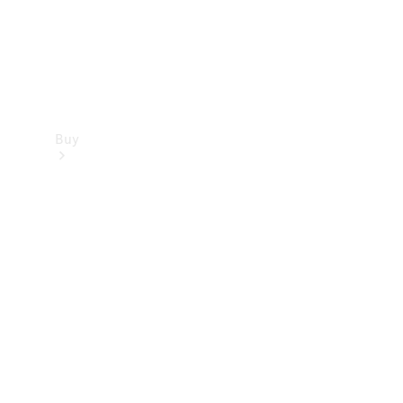
Buy
Find new
cars
Special
Offers
Digital