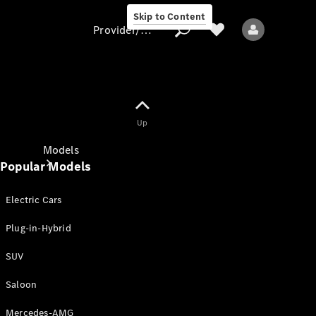
Skip to Content
Provider/data protection
Provider/data
Up
protection
Models
Popular Models
Electric Cars
Plug-in-Hybrid
SUV
All models
New models
Saloon
Mercedes-AMG