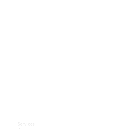
Technical
Accessories
Collection
Car Care
Services