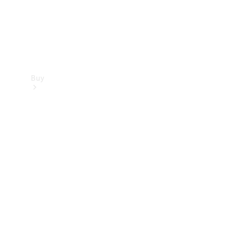
Buy
Find new
cars
Special
Offers
Digital