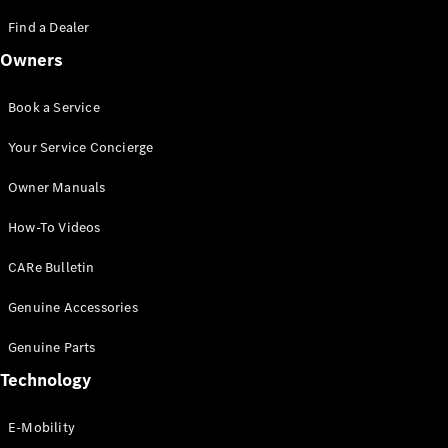
Saloon
S-Class
Find a Dealer
New
Saloon
Owners
Mercedes-
Maybach
New
S-Class
Book a Service
Saloon
Your Service Concierge
Configurator
Owner Manuals
Test Drive
Booking
How-To Videos
Mercedes
Benz Store
CARe Bulletin
SUV
Genuine Accessories
Genuine Parts
Technology
E-Mobility
All SUVs