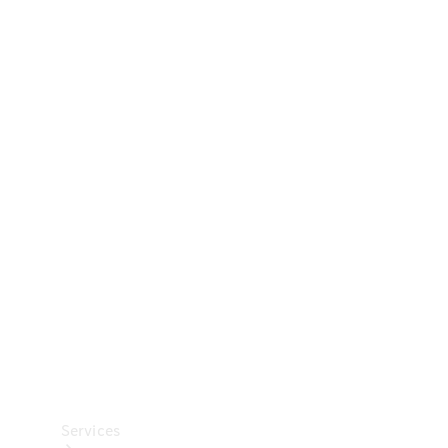
Technical
Accessories
Collection
Car Care
Services