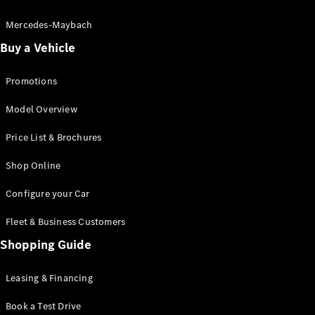
Electric models
Plug-in Hybrid models
Mercedes-Maybach
Buy a Vehicle
Saloon
Promotions
Model Overview
Price List & Brochures
All Saloons
Shop Online
CLA
Electric
CLA
Configure your Car
C-Class
Saloon
Fleet & Business Customers
C-
Class
Shopping Guide
New
Electric
Saloon
EQE
Leasing & Financing
Electric
Saloon
E-Class
Book a Test Drive