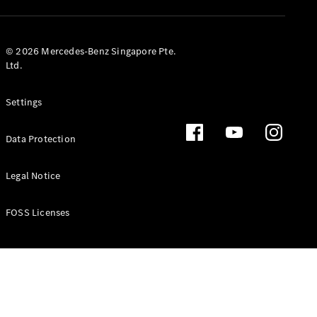
GLS
Mercedes-
Maybach
New
© 2026 Mercedes-Benz Singapore Pte.
GLS
Ltd.
G-
Electric
Class
Settings
G-Class
Data Protection
Configurator
Test Drive
Booking
Legal Notice
Mercedes
Benz Store
FOSS Licenses
Estate