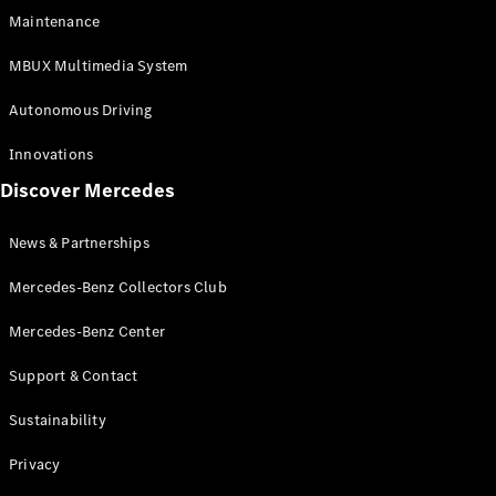
EQS
Electric
Maintenance
SUV
Mercedes-
MBUX Multimedia System
Maybach
Electric
EQS SUV
Autonomous Driving
GLA
GLA
New
Innovations
GLA
New
Electric
Discover Mercedes
GLB
Electric
GLB
GLB
New
News & Partnerships
GLC
New
Electric
GLC
Mercedes-Benz Collectors Club
GLC Coupé
GLE
Mercedes-Benz Center
GLE
New
Support & Contact
GLE Coupé
GLE
New
Sustainability
Coupé
GLS
New
Privacy
Mercedes-
Maybach