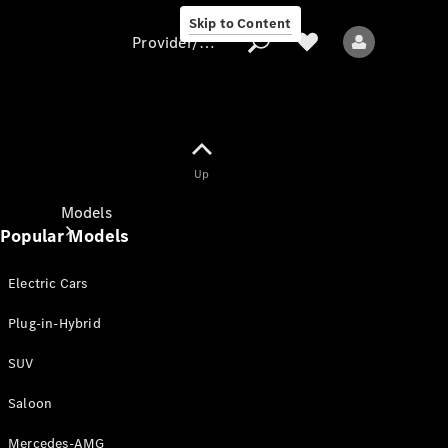
Skip to Content
Provider/data protection
Provider/data
Up
protection
Models
Popular Models
Electric Cars
Plug-in-Hybrid
SUV
All models
New models
Saloon
Mercedes-AMG