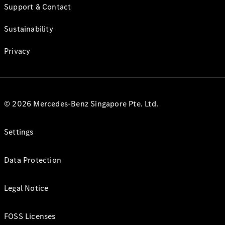
Support & Contact
Sustainability
Privacy
© 2026 Mercedes-Benz Singapore Pte. Ltd.
Settings
Data Protection
Legal Notice
FOSS Licenses