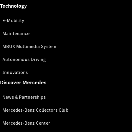
Technology
E-Mobility
Maintenance
MBUX Multimedia System
Autonomous Driving
Innovations
Discover Mercedes
News & Partnerships
Mercedes-Benz Collectors Club
Mercedes-Benz Center