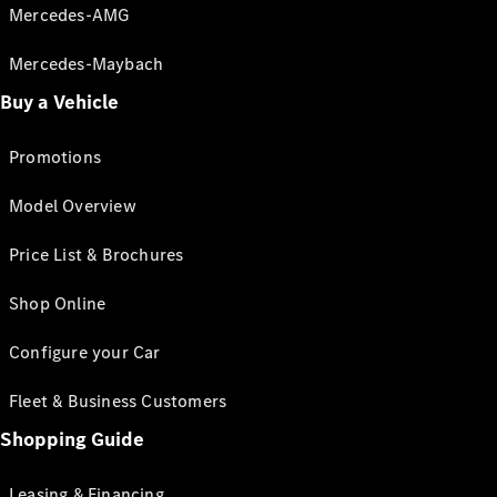
Mercedes-AMG
Mercedes-Maybach
Buy a Vehicle
Promotions
Model Overview
Price List & Brochures
Shop Online
Configure your Car
Fleet & Business Customers
Shopping Guide
Leasing & Financing