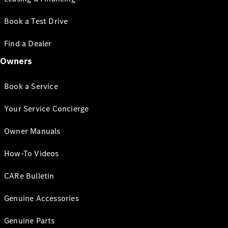
Book a Test Drive
Find a Dealer
Owners
Book a Service
Your Service Concierge
Owner Manuals
How-To Videos
CARe Bulletin
Genuine Accessories
Genuine Parts