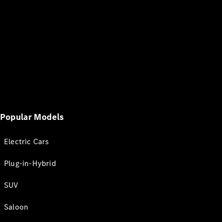
Popular Models
Electric Cars
Plug-in-Hybrid
SUV
Saloon