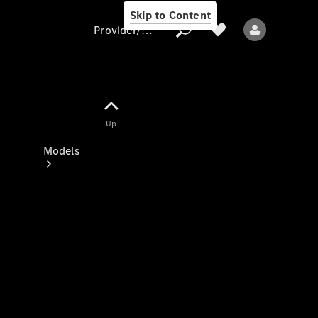
Skip to Content
Provider/data protection
Provider/data
Up
protection
Models
All models
New models