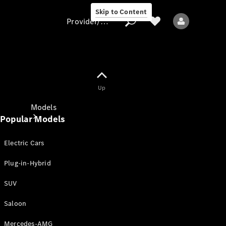
Skip to Content
Provider/data protection
Provider/data
Up
protection
Models
Popular Models
Electric Cars
Plug-in-Hybrid
SUV
All models
New models
Saloon
Mercedes-AMG