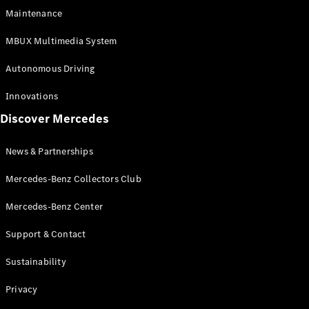
EQS
Electric
Maintenance
SUV
Mercedes-
MBUX Multimedia System
Maybach
Electric
EQS SUV
Autonomous Driving
GLA
GLA
New
Innovations
GLA
New
Electric
Discover Mercedes
GLB
Electric
GLB
GLB
New
News & Partnerships
GLC
New
Electric
GLC
Mercedes-Benz Collectors Club
GLC Coupé
GLE
Mercedes-Benz Center
GLE
New
Support & Contact
GLE Coupé
GLE
New
Sustainability
Coupé
GLS
New
Privacy
Mercedes-
Maybach