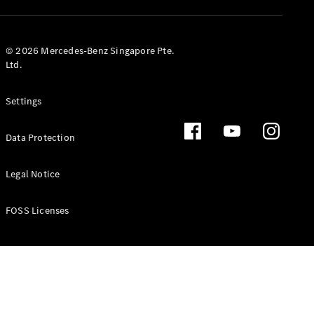
GLS
Mercedes-
Maybach
New
© 2026 Mercedes-Benz Singapore Pte.
GLS
Ltd.
G-
Electric
Class
Settings
G-Class
Data Protection
Configurator
Test Drive
Booking
Legal Notice
Mercedes
Benz Store
FOSS Licenses
Estate