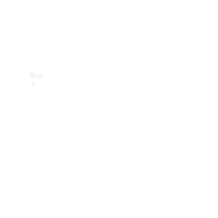
Buy
Find new
cars
Special
Offers
Digital