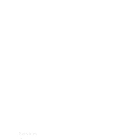
Technical
Accessories
Collection
Car Care
Services