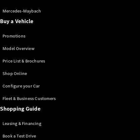
Electric models
Plug-in Hybrid models
Mercedes-Maybach
Buy a Vehicle
Saloon
Promotions
Model Overview
Price List & Brochures
All Saloons
Shop Online
CLA
Electric
CLA
Configure your Car
C-Class
Saloon
Fleet & Business Customers
C-
Class
Shopping Guide
New
Electric
Saloon
EQE
Leasing & Financing
Electric
Saloon
E-Class
Book a Test Drive