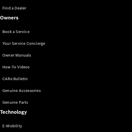
Saloon
S-Class
Find a Dealer
New
Saloon
Owners
Mercedes-
Maybach
New
S-Class
Book a Service
Saloon
Your Service Concierge
Configurator
Owner Manuals
Test Drive
Booking
How-To Videos
Mercedes
Benz Store
CARe Bulletin
SUV
Genuine Accessories
Genuine Parts
Technology
E-Mobility
All SUVs