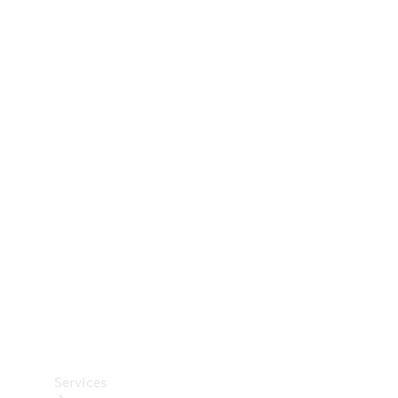
Technical
Accessories
Collection
Car Care
Services