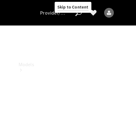
Skip to Content
Provider/data protection
Provider/data
protection
Models
All models
New models