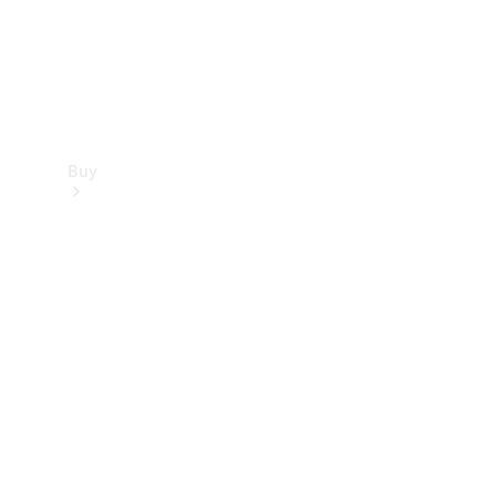
Buy
Find new
cars
Special
Offers
Digital