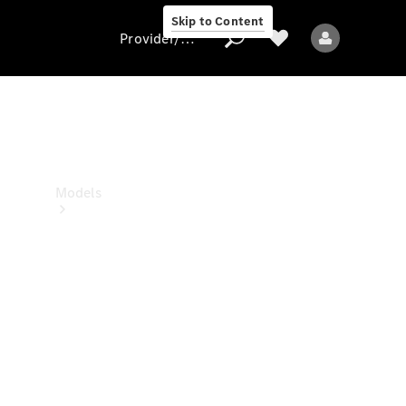
Skip to Content
Provider/data protection
Provider/data
protection
Models
All models
New models