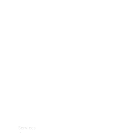
Technical
Accessories
Collection
Car Care
Services