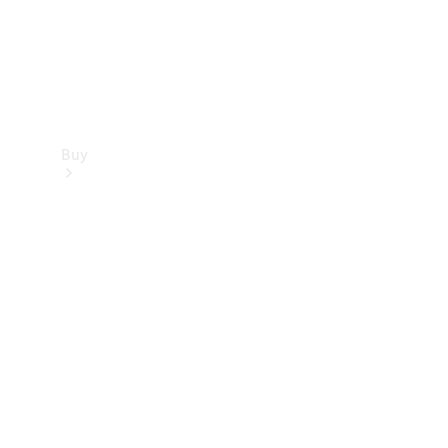
Buy
Find new
cars
Special
Offers
Digital