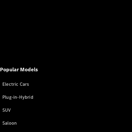
Popular Models
Electric Cars
Plug-in-Hybrid
SUV
Saloon