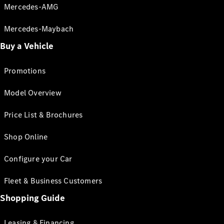
Mercedes-AMG
Mercedes-Maybach
Buy a Vehicle
Promotions
Model Overview
Price List & Brochures
Shop Online
Configure your Car
Fleet & Business Customers
Shopping Guide
Leasing & Financing