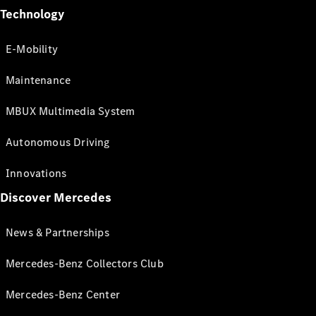
Technology
E-Mobility
Maintenance
MBUX Multimedia System
Autonomous Driving
Innovations
Discover Mercedes
News & Partnerships
Mercedes-Benz Collectors Club
Mercedes-Benz Center