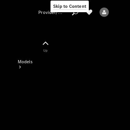
Skip to Content
Provider/data protection
Provider/data
Up
protection
Models
All models
New models