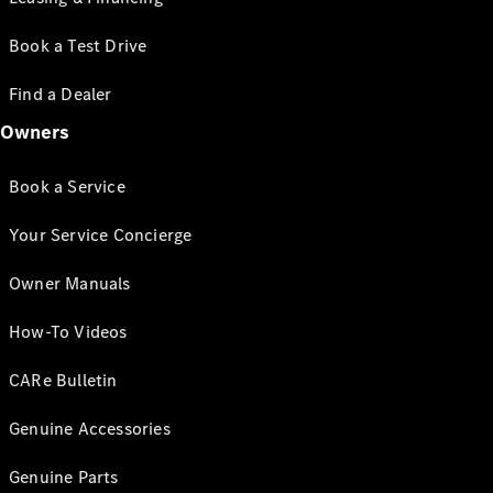
Book a Test Drive
Find a Dealer
Owners
Book a Service
Your Service Concierge
Owner Manuals
How-To Videos
CARe Bulletin
Genuine Accessories
Genuine Parts