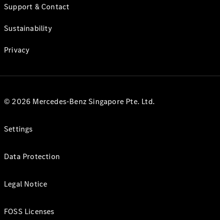
Support & Contact
Sustainability
Privacy
© 2026 Mercedes-Benz Singapore Pte. Ltd.
Settings
Data Protection
Legal Notice
FOSS Licenses