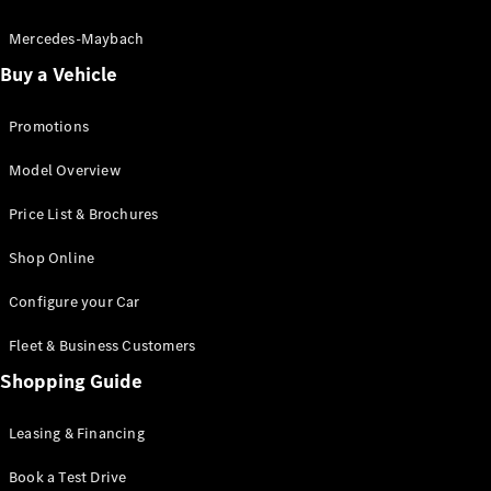
Electric models
Plug-in Hybrid models
Mercedes-Maybach
Buy a Vehicle
Saloon
Promotions
Model Overview
Price List & Brochures
All Saloons
Shop Online
CLA
Electric
CLA
Configure your Car
C-Class
Saloon
Fleet & Business Customers
C-
Class
Shopping Guide
New
Electric
Saloon
EQE
Leasing & Financing
Electric
Saloon
E-Class
Book a Test Drive