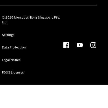
GLS
Mercedes-
Maybach
New
© 2026 Mercedes-Benz Singapore Pte.
GLS
Ltd.
G-
Electric
Class
Settings
G-Class
Data Protection
Configurator
Test Drive
Booking
Legal Notice
Mercedes
Benz Store
FOSS Licenses
Estate