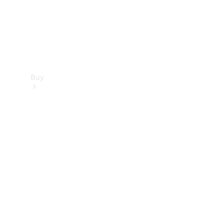
Buy
Find new
cars
Special
Offers
Digital