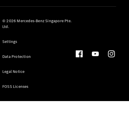
GLS
Mercedes-
Maybach
New
© 2026 Mercedes-Benz Singapore Pte.
GLS
Ltd.
G-
Electric
Class
Settings
G-Class
Data Protection
Configurator
Test Drive
Booking
Legal Notice
Mercedes
Benz Store
FOSS Licenses
Estate