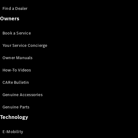
Saloon
S-Class
Find a Dealer
New
Saloon
Owners
Mercedes-
Maybach
New
S-Class
Book a Service
Saloon
Your Service Concierge
Configurator
Owner Manuals
Test Drive
Booking
How-To Videos
Mercedes
Benz Store
CARe Bulletin
SUV
Genuine Accessories
Genuine Parts
Technology
E-Mobility
All SUVs