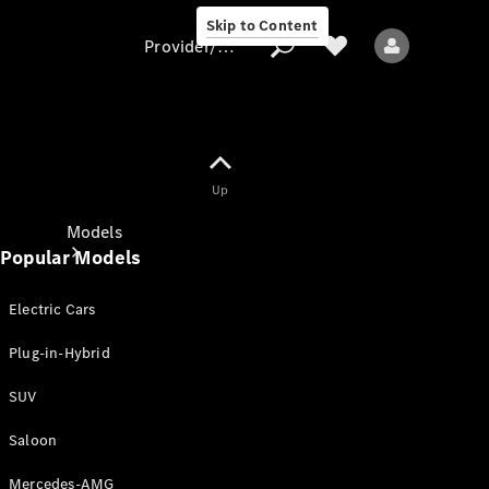
Skip to Content
Provider/data protection
Provider/data
Up
protection
Models
Popular Models
Electric Cars
Plug-in-Hybrid
SUV
All models
New models
Saloon
Mercedes-AMG