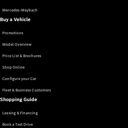
Electric models
Plug-in Hybrid models
Mercedes-Maybach
Buy a Vehicle
Saloon
Promotions
Model Overview
Price List & Brochures
All Saloons
Shop Online
CLA
Electric
CLA
Configure your Car
C-Class
Saloon
Fleet & Business Customers
C-
Class
Shopping Guide
New
Electric
Saloon
EQE
Leasing & Financing
Electric
Saloon
E-Class
Book a Test Drive