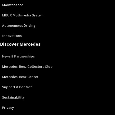
EQS
Electric
Maintenance
SUV
Mercedes-
MBUX Multimedia System
Maybach
Electric
EQS SUV
Autonomous Driving
GLA
GLA
New
Innovations
GLA
New
Electric
Discover Mercedes
GLB
Electric
GLB
GLB
New
News & Partnerships
GLC
New
Electric
GLC
Mercedes-Benz Collectors Club
GLC Coupé
GLE
Mercedes-Benz Center
GLE
New
Support & Contact
GLE Coupé
GLE
New
Sustainability
Coupé
GLS
New
Privacy
Mercedes-
Maybach