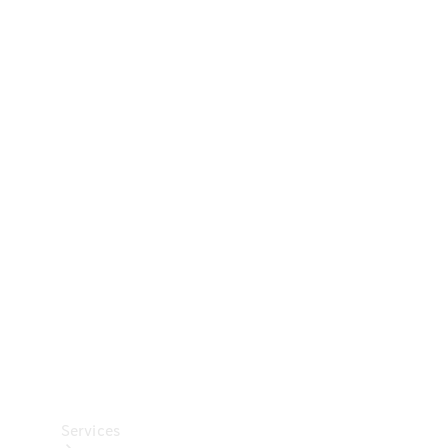
Technical
Accessories
Collection
Car Care
Services