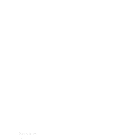
Technical
Accessories
Collection
Car Care
Services