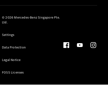
GLS
Mercedes-
Maybach
New
© 2026 Mercedes-Benz Singapore Pte.
GLS
Ltd.
G-
Electric
Class
Settings
G-Class
Data Protection
Configurator
Test Drive
Booking
Legal Notice
Mercedes
Benz Store
FOSS Licenses
Estate