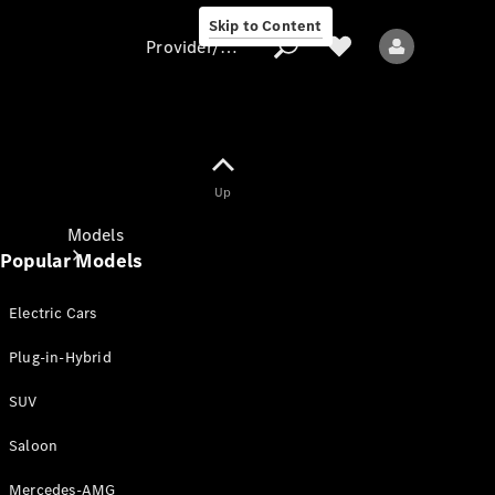
Skip to Content
Provider/data protection
Provider/data
Up
protection
Models
Popular Models
Electric Cars
Plug-in-Hybrid
SUV
All models
New models
Saloon
Mercedes-AMG