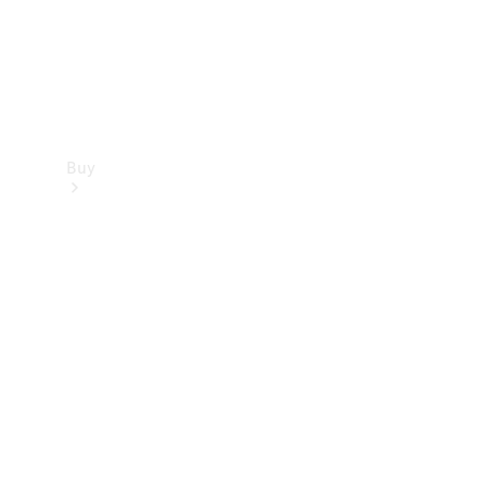
Buy
Find new
cars
Special
Offers
Digital