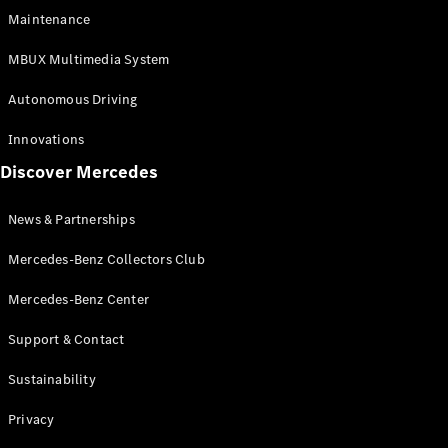
EQS
Electric
Maintenance
SUV
Mercedes-
MBUX Multimedia System
Maybach
Electric
EQS SUV
Autonomous Driving
GLA
GLA
New
Innovations
GLA
New
Electric
Discover Mercedes
GLB
Electric
GLB
GLB
New
News & Partnerships
GLC
New
Electric
GLC
Mercedes-Benz Collectors Club
GLC Coupé
GLE
Mercedes-Benz Center
GLE
New
Support & Contact
GLE Coupé
GLE
New
Sustainability
Coupé
GLS
New
Privacy
Mercedes-
Maybach