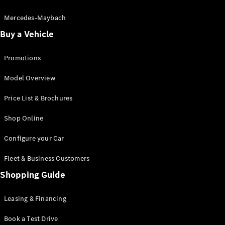
Electric models
Plug-in Hybrid models
Mercedes-Maybach
Buy a Vehicle
Saloon
Promotions
Model Overview
Price List & Brochures
All Saloons
Shop Online
CLA
Electric
CLA
Configure your Car
C-Class
Saloon
Fleet & Business Customers
C-
Class
Shopping Guide
New
Electric
Saloon
EQE
Leasing & Financing
Electric
Saloon
E-Class
Book a Test Drive