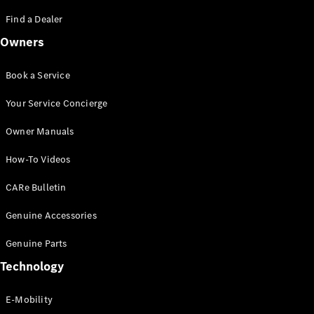
Saloon
S-Class
Find a Dealer
New
Saloon
Owners
Mercedes-
Maybach
New
S-Class
Book a Service
Saloon
Your Service Concierge
Configurator
Owner Manuals
Test Drive
Booking
How-To Videos
Mercedes
Benz Store
CARe Bulletin
SUV
Genuine Accessories
Genuine Parts
Technology
E-Mobility
All SUVs