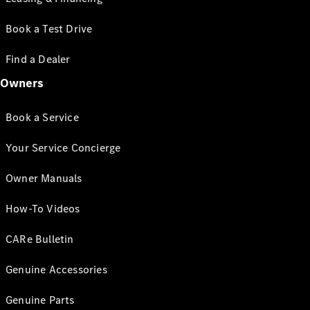
Book a Test Drive
Find a Dealer
Owners
Book a Service
Your Service Concierge
Owner Manuals
How-To Videos
CARe Bulletin
Genuine Accessories
Genuine Parts