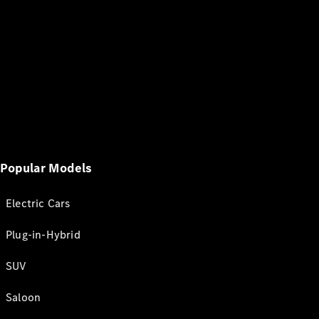
Popular Models
Electric Cars
Plug-in-Hybrid
SUV
Saloon