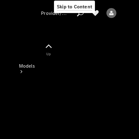
Skip to Content
Provider/data protection
Provider/data
Up
protection
Models
All models
New models