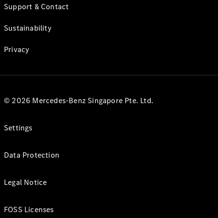
Support & Contact
Sustainability
Privacy
© 2026 Mercedes-Benz Singapore Pte. Ltd.
Settings
Data Protection
Legal Notice
FOSS Licenses