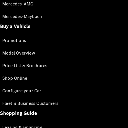
Mercedes-AMG
Mercedes-Maybach
Buy a Vehicle
Promotions
Model Overview
Price List & Brochures
Shop Online
Configure your Car
Fleet & Business Customers
Shopping Guide
Leasing & Financing