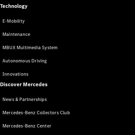
Technology
E-Mobility
Maintenance
MBUX Multimedia System
Autonomous Driving
Innovations
Discover Mercedes
News & Partnerships
Mercedes-Benz Collectors Club
Mercedes-Benz Center