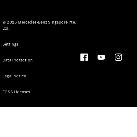
GLS
Mercedes-
Maybach
New
© 2026 Mercedes-Benz Singapore Pte.
GLS
Ltd.
G-
Electric
Class
Settings
G-Class
Data Protection
Configurator
Test Drive
Booking
Legal Notice
Mercedes
Benz Store
FOSS Licenses
Estate