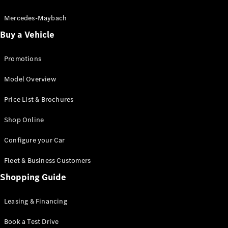
Electric models
Plug-in Hybrid models
Mercedes-Maybach
Buy a Vehicle
Saloon
Promotions
Model Overview
Price List & Brochures
All Saloons
Shop Online
CLA
Electric
CLA
Configure your Car
C-Class
Saloon
Fleet & Business Customers
C-
Class
Shopping Guide
New
Electric
Saloon
EQE
Leasing & Financing
Electric
Saloon
E-Class
Book a Test Drive