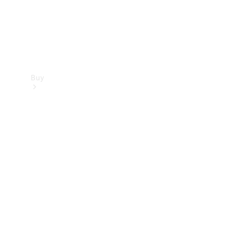
Buy
Find new
cars
Special
Offers
Digital