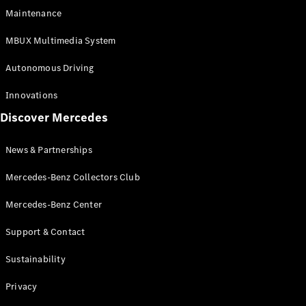
EQS
Electric
Maintenance
SUV
Mercedes-
MBUX Multimedia System
Maybach
Electric
EQS SUV
Autonomous Driving
GLA
GLA
New
Innovations
GLA
New
Electric
Discover Mercedes
GLB
Electric
GLB
GLB
New
News & Partnerships
GLC
New
Electric
GLC
Mercedes-Benz Collectors Club
GLC Coupé
GLE
Mercedes-Benz Center
GLE
New
Support & Contact
GLE Coupé
GLE
New
Sustainability
Coupé
GLS
New
Privacy
Mercedes-
Maybach