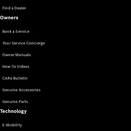
Saloon
S-Class
Find a Dealer
New
Saloon
Owners
Mercedes-
Maybach
New
S-Class
Book a Service
Saloon
Your Service Concierge
Configurator
Owner Manuals
Test Drive
Booking
How-To Videos
Mercedes
Benz Store
CARe Bulletin
SUV
Genuine Accessories
Genuine Parts
Technology
E-Mobility
All SUVs