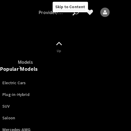
Skip to Content
Provider/data protection
Provider/data
Up
protection
Models
Popular Models
Electric Cars
Plug-in-Hybrid
SUV
All models
New models
Saloon
Mercedes-AMG