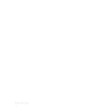
Technical
Accessories
Collection
Car Care
Services