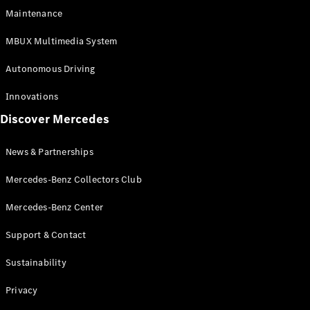
EQS
Electric
Maintenance
SUV
Mercedes-
MBUX Multimedia System
Maybach
Electric
EQS SUV
Autonomous Driving
GLA
GLA
New
Innovations
GLA
New
Electric
Discover Mercedes
GLB
Electric
GLB
GLB
New
News & Partnerships
GLC
New
Electric
GLC
Mercedes-Benz Collectors Club
GLC Coupé
GLE
Mercedes-Benz Center
GLE
New
Support & Contact
GLE Coupé
GLE
New
Sustainability
Coupé
GLS
New
Privacy
Mercedes-
Maybach