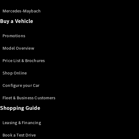
Electric models
Plug-in Hybrid models
Mercedes-Maybach
Buy a Vehicle
Saloon
Promotions
Model Overview
Price List & Brochures
All Saloons
Shop Online
CLA
Electric
CLA
Configure your Car
C-Class
Saloon
Fleet & Business Customers
C-
Class
Shopping Guide
New
Electric
Saloon
EQE
Leasing & Financing
Electric
Saloon
E-Class
Book a Test Drive