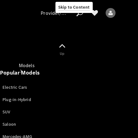
Skip to Content
Provider/data protection
Provider/data
Up
protection
Models
Popular Models
Electric Cars
Plug-in-Hybrid
SUV
All models
New models
Saloon
Mercedes-AMG