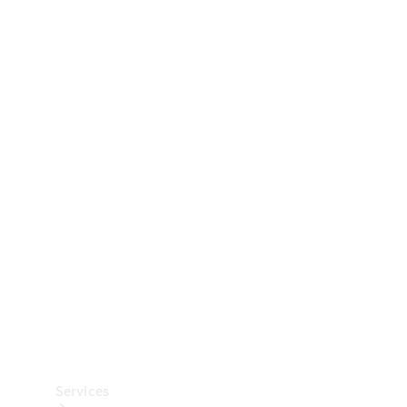
Technical
Accessories
Collection
Car Care
Services