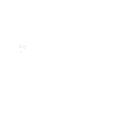
Buy
Find new
cars
Special
Offers
Digital