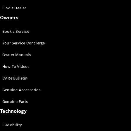
Saloon
S-Class
Find a Dealer
New
Saloon
Owners
Mercedes-
Maybach
New
S-Class
Book a Service
Saloon
Your Service Concierge
Configurator
Owner Manuals
Test Drive
Booking
How-To Videos
Mercedes
Benz Store
CARe Bulletin
SUV
Genuine Accessories
Genuine Parts
Technology
E-Mobility
All SUVs