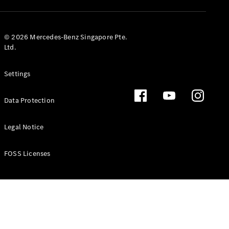
GLS
Mercedes-
Maybach
New
© 2026 Mercedes-Benz Singapore Pte.
GLS
Ltd.
G-
Electric
Class
Settings
G-Class
Data Protection
Configurator
Test Drive
Booking
Legal Notice
Mercedes
Benz Store
FOSS Licenses
Estate