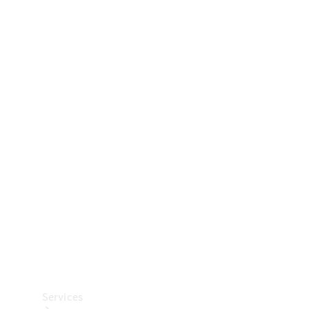
Technical
Accessories
Collection
Car Care
Services