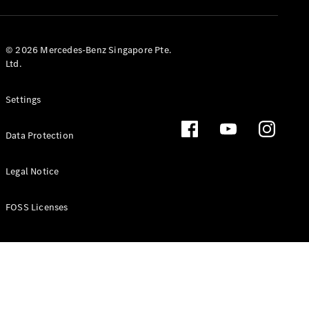
GLS
Mercedes-
Maybach
New
© 2026 Mercedes-Benz Singapore Pte.
GLS
Ltd.
G-
Electric
Class
Settings
G-Class
Data Protection
Configurator
Test Drive
Booking
Legal Notice
Mercedes
Benz Store
FOSS Licenses
Estate