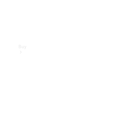
Buy
Find new
cars
Special
Offers
Digital