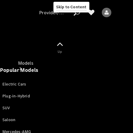
Skip to Content
Provider/data protection
Provider/data
Up
protection
Models
Popular Models
Electric Cars
Plug-in-Hybrid
SUV
All models
New models
Saloon
Mercedes-AMG