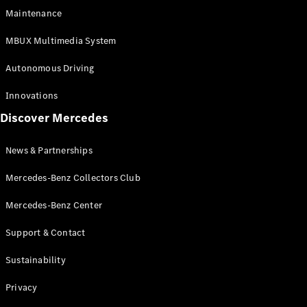
EQS
Electric
Maintenance
SUV
Mercedes-
MBUX Multimedia System
Maybach
Electric
EQS SUV
Autonomous Driving
GLA
GLA
New
Innovations
GLA
New
Electric
Discover Mercedes
GLB
Electric
GLB
GLB
New
News & Partnerships
GLC
New
Electric
GLC
Mercedes-Benz Collectors Club
GLC Coupé
GLE
Mercedes-Benz Center
GLE
New
Support & Contact
GLE Coupé
GLE
New
Sustainability
Coupé
GLS
New
Privacy
Mercedes-
Maybach