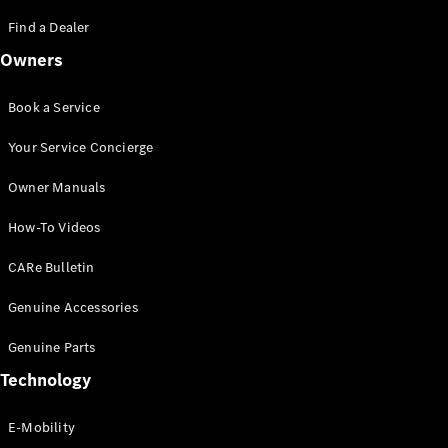
Saloon
S-Class
Find a Dealer
New
Saloon
Owners
Mercedes-
Maybach
New
S-Class
Book a Service
Saloon
Your Service Concierge
Configurator
Owner Manuals
Test Drive
Booking
How-To Videos
Mercedes
Benz Store
CARe Bulletin
SUV
Genuine Accessories
Genuine Parts
Technology
E-Mobility
All SUVs