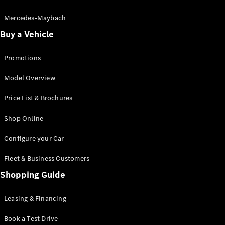
Electric models
Plug-in Hybrid models
Mercedes-Maybach
Buy a Vehicle
Saloon
Promotions
Model Overview
Price List & Brochures
All Saloons
Shop Online
CLA
Electric
CLA
Configure your Car
C-Class
Saloon
Fleet & Business Customers
C-
Class
Shopping Guide
New
Electric
Saloon
EQE
Leasing & Financing
Electric
Saloon
E-Class
Book a Test Drive