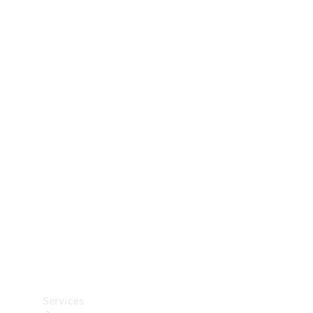
Technical
Accessories
Collection
Car Care
Services