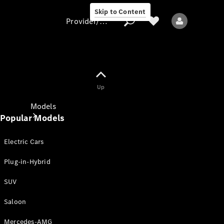
Skip to Content
Provider/data protection
Provider/data
Up
protection
Models
Popular Models
Electric Cars
Plug-in-Hybrid
SUV
All models
New models
Saloon
Mercedes-AMG