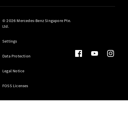
GLS
Mercedes-
Maybach
New
© 2026 Mercedes-Benz Singapore Pte.
GLS
Ltd.
G-
Electric
Class
Settings
G-Class
Data Protection
Configurator
Test Drive
Booking
Legal Notice
Mercedes
Benz Store
FOSS Licenses
Estate