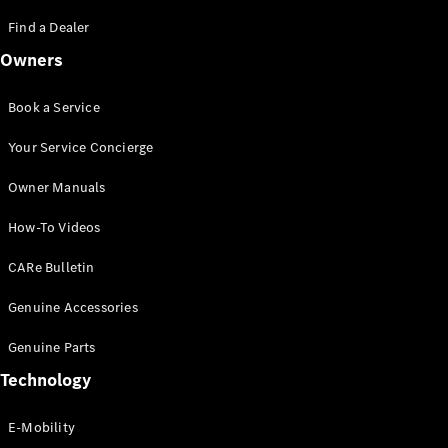
Saloon
S-Class
Find a Dealer
New
Saloon
Owners
Mercedes-
Maybach
New
S-Class
Book a Service
Saloon
Your Service Concierge
Configurator
Owner Manuals
Test Drive
Booking
How-To Videos
Mercedes
Benz Store
CARe Bulletin
SUV
Genuine Accessories
Genuine Parts
Technology
E-Mobility
All SUVs