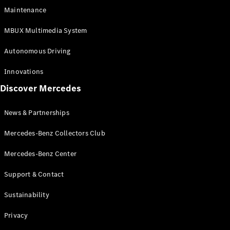
EQS
Electric
Maintenance
SUV
Mercedes-
MBUX Multimedia System
Maybach
Electric
EQS SUV
Autonomous Driving
GLA
GLA
New
Innovations
GLA
New
Electric
Discover Mercedes
GLB
Electric
GLB
GLB
New
News & Partnerships
GLC
New
Electric
GLC
Mercedes-Benz Collectors Club
GLC Coupé
GLE
Mercedes-Benz Center
GLE
New
Support & Contact
GLE Coupé
GLE
New
Sustainability
Coupé
GLS
New
Privacy
Mercedes-
Maybach