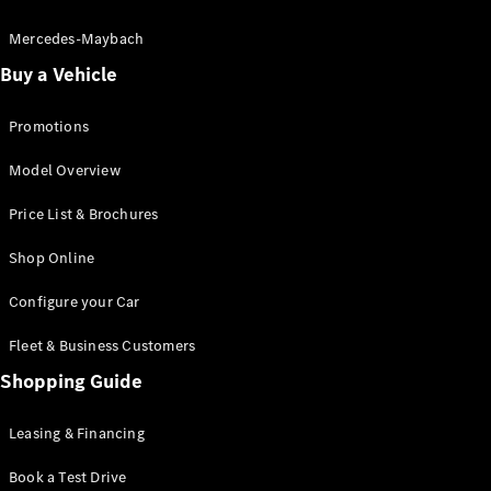
Electric models
Plug-in Hybrid models
Mercedes-Maybach
Buy a Vehicle
Saloon
Promotions
Model Overview
Price List & Brochures
All Saloons
Shop Online
CLA
Electric
CLA
Configure your Car
C-Class
Saloon
Fleet & Business Customers
C-
Class
Shopping Guide
New
Electric
Saloon
EQE
Leasing & Financing
Electric
Saloon
E-Class
Book a Test Drive