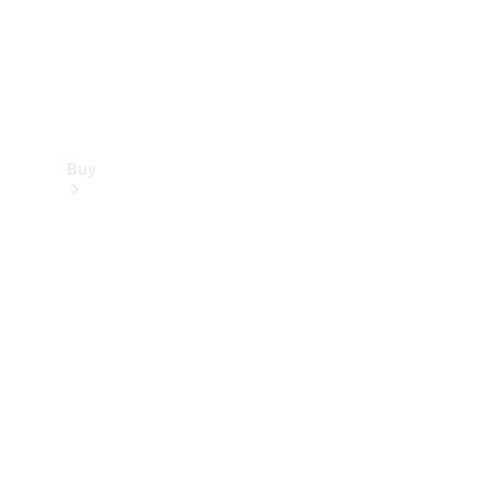
Buy
Find new
cars
Special
Offers
Digital