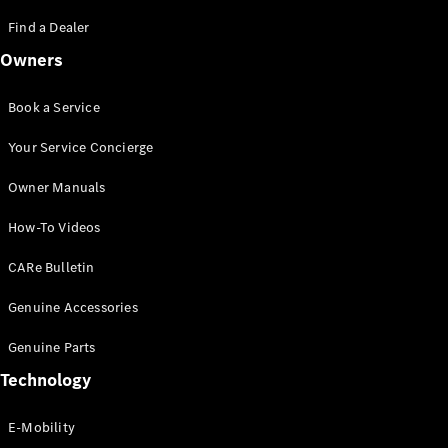
Saloon
S-Class
Find a Dealer
New
Saloon
Owners
Mercedes-
Maybach
New
S-Class
Book a Service
Saloon
Your Service Concierge
Configurator
Owner Manuals
Test Drive
Booking
How-To Videos
Mercedes
Benz Store
CARe Bulletin
SUV
Genuine Accessories
Genuine Parts
Technology
E-Mobility
All SUVs