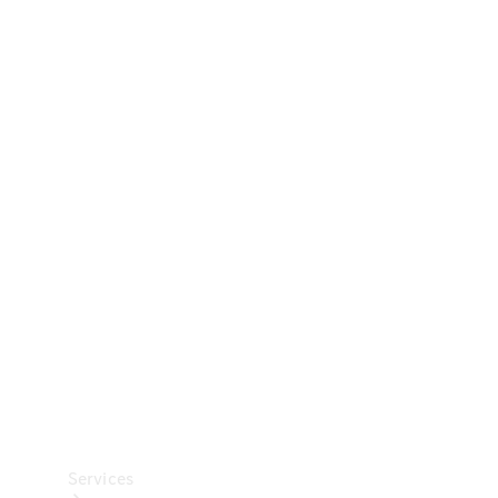
Technical
Accessories
Collection
Car Care
Services