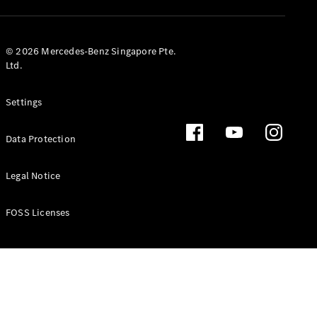
GLS
Mercedes-
Maybach
New
© 2026 Mercedes-Benz Singapore Pte.
GLS
Ltd.
G-
Electric
Class
Settings
G-Class
Data Protection
Configurator
Test Drive
Booking
Legal Notice
Mercedes
Benz Store
FOSS Licenses
Estate