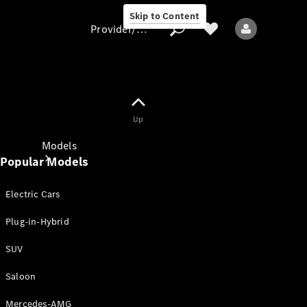
Skip to Content
Provider/data protection
Provider/data
Up
protection
Models
Popular Models
Electric Cars
Plug-in-Hybrid
SUV
All models
New models
Saloon
Mercedes-AMG