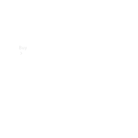
Buy
Find new
cars
Special
Offers
Digital