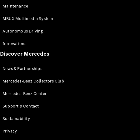
EQS
Electric
Maintenance
SUV
Mercedes-
MBUX Multimedia System
Maybach
Electric
EQS SUV
Autonomous Driving
GLA
GLA
New
Innovations
GLA
New
Electric
Discover Mercedes
GLB
Electric
GLB
GLB
New
News & Partnerships
GLC
New
Electric
GLC
Mercedes-Benz Collectors Club
GLC Coupé
GLE
Mercedes-Benz Center
GLE
New
Support & Contact
GLE Coupé
GLE
New
Sustainability
Coupé
GLS
New
Privacy
Mercedes-
Maybach