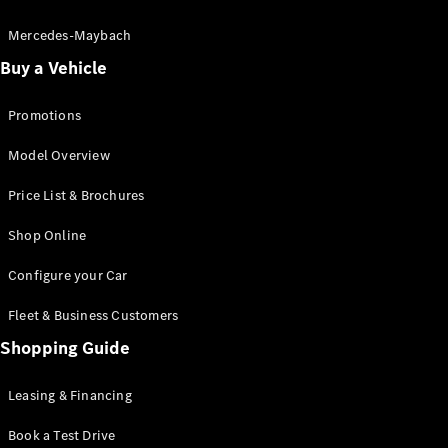
Electric models
Plug-in Hybrid models
Mercedes-Maybach
Buy a Vehicle
Saloon
Promotions
Model Overview
Price List & Brochures
All Saloons
Shop Online
CLA
Electric
CLA
Configure your Car
C-Class
Saloon
Fleet & Business Customers
C-
Class
Shopping Guide
New
Electric
Saloon
EQE
Leasing & Financing
Electric
Saloon
E-Class
Book a Test Drive