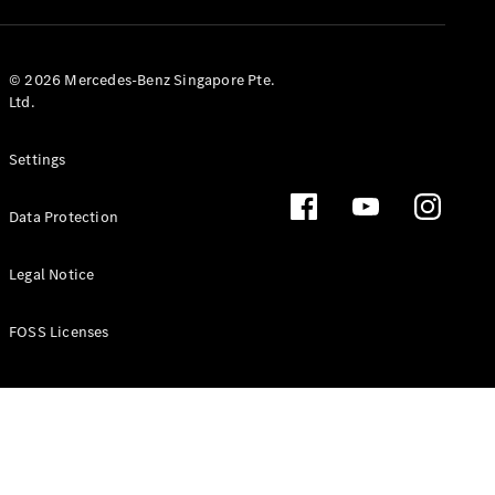
GLS
Mercedes-
Maybach
New
© 2026 Mercedes-Benz Singapore Pte.
GLS
Ltd.
G-
Electric
Class
Settings
G-Class
Data Protection
Configurator
Test Drive
Booking
Legal Notice
Mercedes
Benz Store
FOSS Licenses
Estate