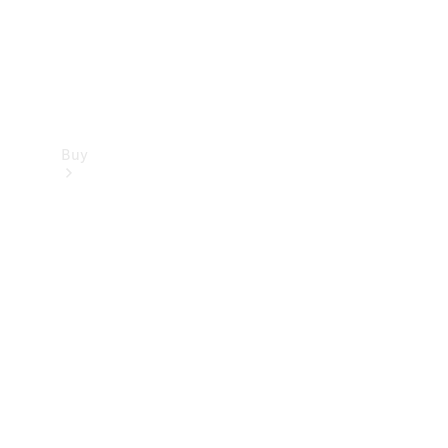
Buy
Find new
cars
Special
Offers
Digital