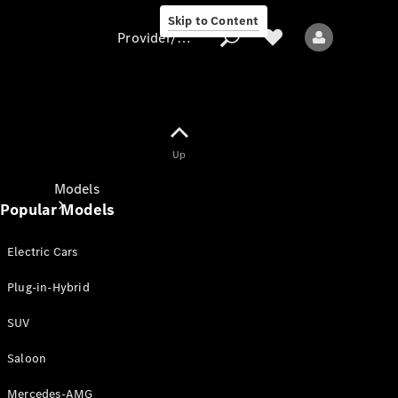
Skip to Content
Provider/data protection
Provider/data
Up
protection
Models
Popular Models
Electric Cars
Plug-in-Hybrid
SUV
All models
New models
Saloon
Mercedes-AMG