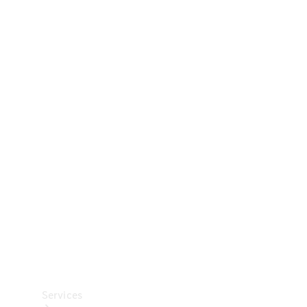
Technical
Accessories
Collection
Car Care
Services