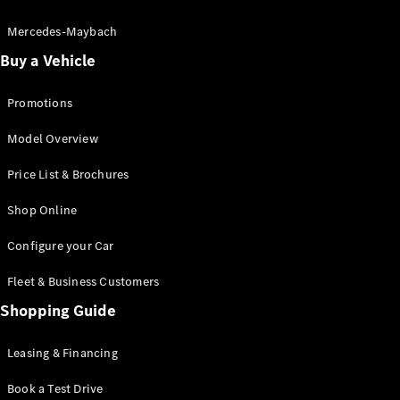
Electric models
Plug-in Hybrid models
Mercedes-Maybach
Buy a Vehicle
Saloon
Promotions
Model Overview
Price List & Brochures
All Saloons
Shop Online
CLA
Electric
CLA
Configure your Car
C-Class
Saloon
Fleet & Business Customers
C-
Class
Shopping Guide
New
Electric
Saloon
EQE
Leasing & Financing
Electric
Saloon
E-Class
Book a Test Drive