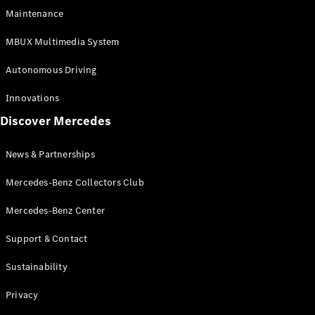
EQS
Electric
Maintenance
SUV
Mercedes-
MBUX Multimedia System
Maybach
Electric
EQS SUV
Autonomous Driving
GLA
GLA
New
Innovations
GLA
New
Electric
Discover Mercedes
GLB
Electric
GLB
GLB
New
News & Partnerships
GLC
New
Electric
GLC
Mercedes-Benz Collectors Club
GLC Coupé
GLE
Mercedes-Benz Center
GLE
New
Support & Contact
GLE Coupé
GLE
New
Sustainability
Coupé
GLS
New
Privacy
Mercedes-
Maybach