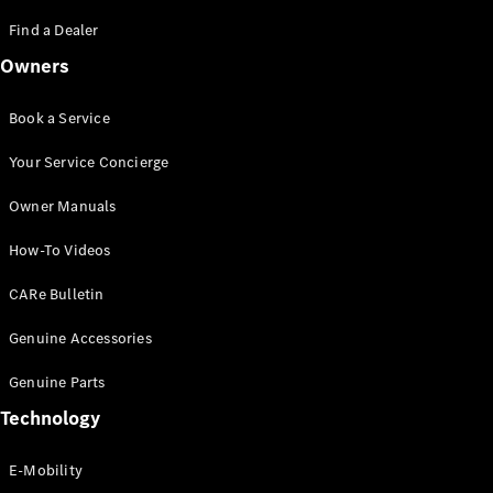
Saloon
S-Class
Find a Dealer
New
Saloon
Owners
Mercedes-
Maybach
New
S-Class
Book a Service
Saloon
Your Service Concierge
Configurator
Owner Manuals
Test Drive
Booking
How-To Videos
Mercedes
Benz Store
CARe Bulletin
SUV
Genuine Accessories
Genuine Parts
Technology
E-Mobility
All SUVs