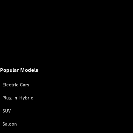
Popular Models
Electric Cars
Plug-in-Hybrid
SUV
Saloon