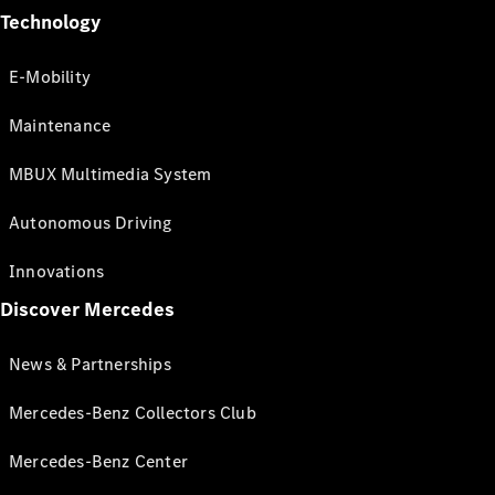
Technology
E-Mobility
Maintenance
MBUX Multimedia System
Autonomous Driving
Innovations
Discover Mercedes
News & Partnerships
Mercedes-Benz Collectors Club
Mercedes-Benz Center