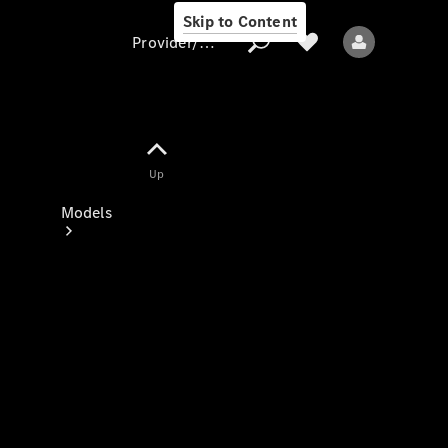
Skip to Content
Provider/data protection
Provider/data
Up
protection
Models
All models
New models