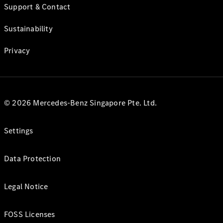
Support & Contact
Sustainability
Privacy
© 2026 Mercedes-Benz Singapore Pte. Ltd.
Settings
Data Protection
Legal Notice
FOSS Licenses