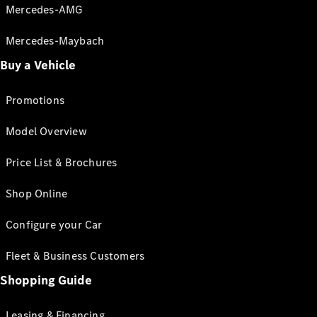
Mercedes-AMG
Mercedes-Maybach
Buy a Vehicle
Promotions
Model Overview
Price List & Brochures
Shop Online
Configure your Car
Fleet & Business Customers
Shopping Guide
Leasing & Financing