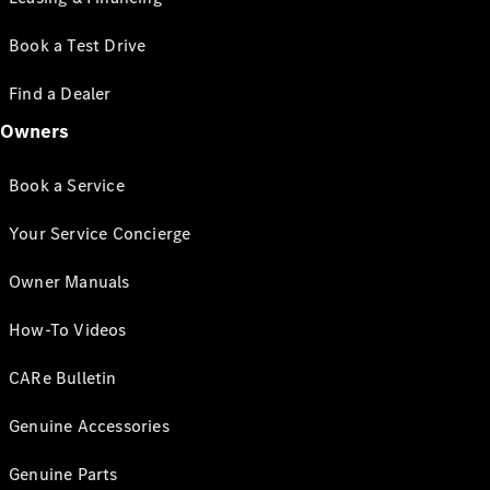
Book a Test Drive
Find a Dealer
Owners
Book a Service
Your Service Concierge
Owner Manuals
How-To Videos
CARe Bulletin
Genuine Accessories
Genuine Parts