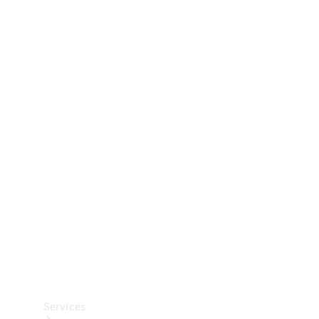
Technical
Accessories
Collection
Car Care
Services