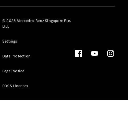
GLS
Mercedes-
Maybach
New
© 2026 Mercedes-Benz Singapore Pte.
GLS
Ltd.
G-
Electric
Class
Settings
G-Class
Data Protection
Configurator
Test Drive
Booking
Legal Notice
Mercedes
Benz Store
FOSS Licenses
Estate