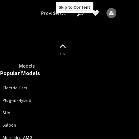
Skip to Content
Provider/data protection
Provider/data
Up
protection
Models
Popular Models
Electric Cars
Plug-in-Hybrid
SUV
All models
New models
Saloon
Mercedes-AMG