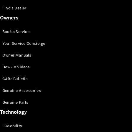
Saloon
S-Class
Find a Dealer
New
Saloon
Owners
Mercedes-
Maybach
New
S-Class
Book a Service
Saloon
Your Service Concierge
Configurator
Owner Manuals
Test Drive
Booking
How-To Videos
Mercedes
Benz Store
CARe Bulletin
SUV
Genuine Accessories
Genuine Parts
Technology
E-Mobility
All SUVs