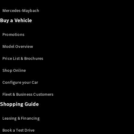
Electric models
Plug-in Hybrid models
Mercedes-Maybach
Buy a Vehicle
Saloon
Promotions
Model Overview
Price List & Brochures
All Saloons
Shop Online
CLA
Electric
CLA
Configure your Car
C-Class
Saloon
Fleet & Business Customers
C-
Class
Shopping Guide
New
Electric
Saloon
EQE
Leasing & Financing
Electric
Saloon
E-Class
Book a Test Drive