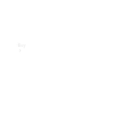
Buy
Find new
cars
Special
Offers
Digital