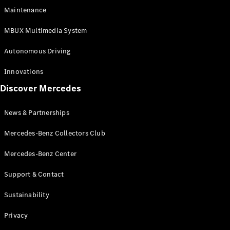
EQS
Electric
Maintenance
SUV
Mercedes-
MBUX Multimedia System
Maybach
Electric
EQS SUV
Autonomous Driving
GLA
GLA
New
Innovations
GLA
New
Electric
Discover Mercedes
GLB
Electric
GLB
GLB
New
News & Partnerships
GLC
New
Electric
GLC
Mercedes-Benz Collectors Club
GLC Coupé
GLE
Mercedes-Benz Center
GLE
New
Support & Contact
GLE Coupé
GLE
New
Sustainability
Coupé
GLS
New
Privacy
Mercedes-
Maybach