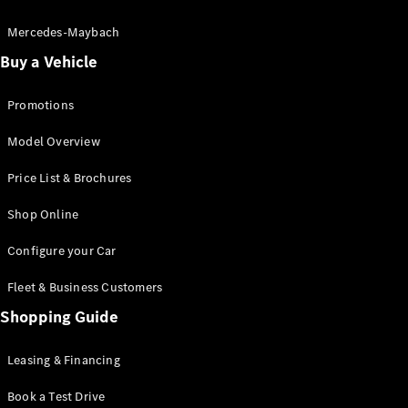
Electric models
Plug-in Hybrid models
Mercedes-Maybach
Buy a Vehicle
Saloon
Promotions
Model Overview
Price List & Brochures
All Saloons
Shop Online
CLA
Electric
CLA
Configure your Car
C-Class
Saloon
Fleet & Business Customers
C-
Class
Shopping Guide
New
Electric
Saloon
EQE
Leasing & Financing
Electric
Saloon
E-Class
Book a Test Drive