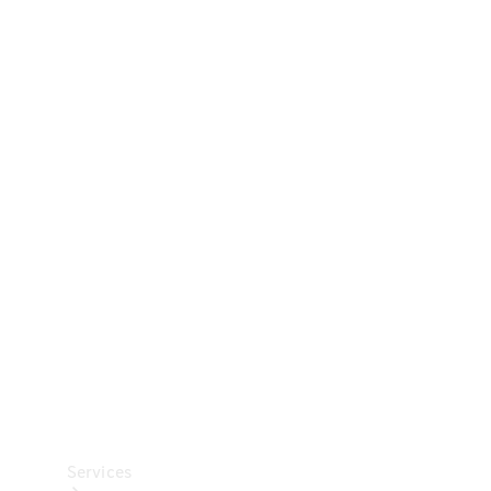
Technical
Accessories
Collection
Car Care
Services