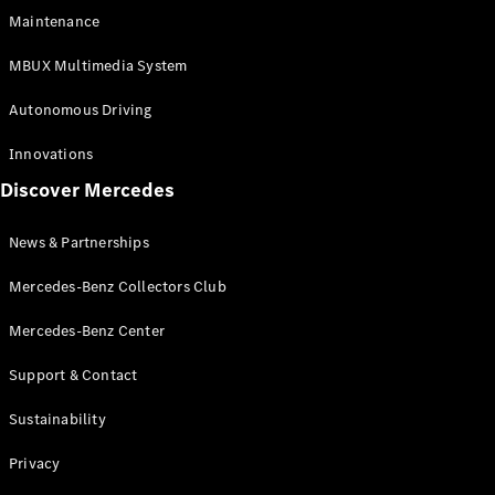
EQS
Electric
Maintenance
SUV
Mercedes-
MBUX Multimedia System
Maybach
Electric
EQS SUV
Autonomous Driving
GLA
GLA
New
Innovations
GLA
New
Electric
Discover Mercedes
GLB
Electric
GLB
GLB
New
News & Partnerships
GLC
New
Electric
GLC
Mercedes-Benz Collectors Club
GLC Coupé
GLE
Mercedes-Benz Center
GLE
New
Support & Contact
GLE Coupé
GLE
New
Sustainability
Coupé
GLS
New
Privacy
Mercedes-
Maybach