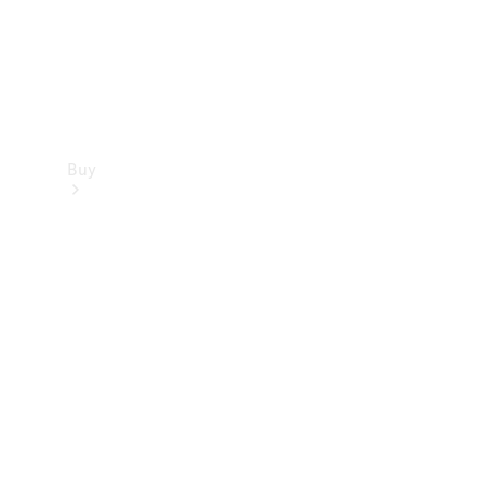
Buy
Find new
cars
Special
Offers
Digital