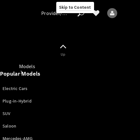
Skip to Content
Provider/data protection
Provider/data
Up
protection
Models
Popular Models
Electric Cars
Plug-in-Hybrid
SUV
All models
New models
Saloon
Mercedes-AMG