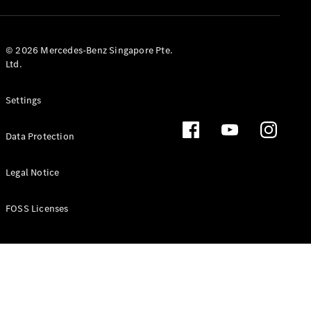
GLS
Mercedes-
Maybach
New
© 2026 Mercedes-Benz Singapore Pte.
GLS
Ltd.
G-
Electric
Class
Settings
G-Class
Data Protection
Configurator
Test Drive
Booking
Legal Notice
Mercedes
Benz Store
FOSS Licenses
Estate