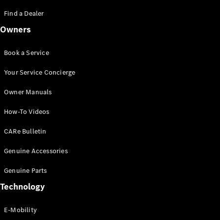
Saloon
S-Class
Find a Dealer
New
Saloon
Owners
Mercedes-
Maybach
New
S-Class
Book a Service
Saloon
Your Service Concierge
Configurator
Owner Manuals
Test Drive
Booking
How-To Videos
Mercedes
Benz Store
CARe Bulletin
SUV
Genuine Accessories
Genuine Parts
Technology
E-Mobility
All SUVs