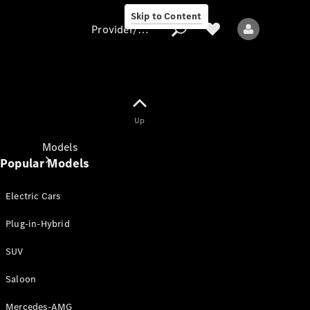
Skip to Content
Provider/data protection
Provider/data
Up
protection
Models
Popular Models
Electric Cars
Plug-in-Hybrid
SUV
All models
New models
Saloon
Mercedes-AMG