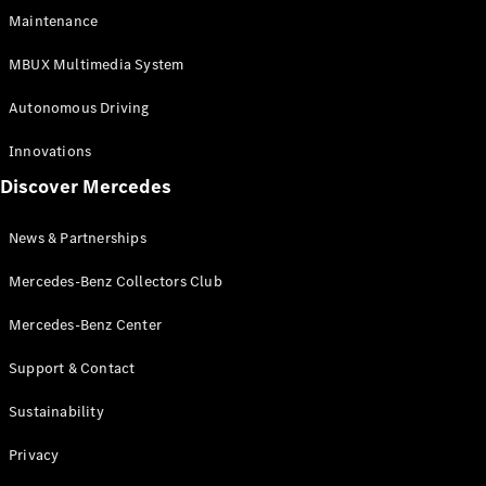
EQS
Electric
Maintenance
SUV
Mercedes-
MBUX Multimedia System
Maybach
Electric
EQS SUV
Autonomous Driving
GLA
GLA
New
Innovations
GLA
New
Electric
Discover Mercedes
GLB
Electric
GLB
GLB
New
News & Partnerships
GLC
New
Electric
GLC
Mercedes-Benz Collectors Club
GLC Coupé
GLE
Mercedes-Benz Center
GLE
New
Support & Contact
GLE Coupé
GLE
New
Sustainability
Coupé
GLS
New
Privacy
Mercedes-
Maybach