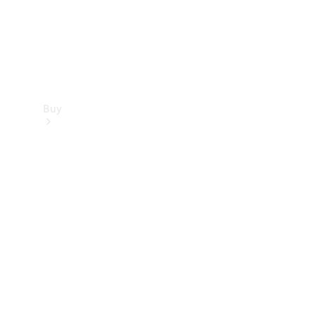
Buy
Find new
cars
Special
Offers
Digital