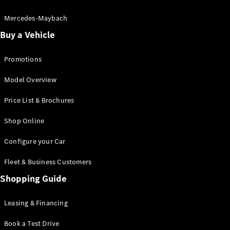
Electric models
Plug-in Hybrid models
Mercedes-Maybach
Buy a Vehicle
Saloon
Promotions
Model Overview
Price List & Brochures
All Saloons
Shop Online
CLA
Electric
CLA
Configure your Car
C-Class
Saloon
Fleet & Business Customers
C-
Class
Shopping Guide
New
Electric
Saloon
EQE
Leasing & Financing
Electric
Saloon
E-Class
Book a Test Drive