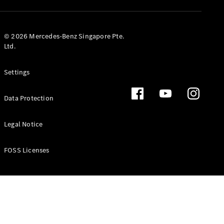
GLS
Mercedes-
Maybach
New
© 2026 Mercedes-Benz Singapore Pte.
GLS
Ltd.
G-
Electric
Class
Settings
G-Class
Data Protection
Configurator
Test Drive
Booking
Legal Notice
Mercedes
Benz Store
FOSS Licenses
Estate