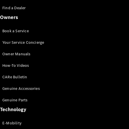
Saloon
S-Class
Find a Dealer
New
Saloon
Owners
Mercedes-
Maybach
New
S-Class
Book a Service
Saloon
Your Service Concierge
Configurator
Owner Manuals
Test Drive
Booking
How-To Videos
Mercedes
Benz Store
CARe Bulletin
SUV
Genuine Accessories
Genuine Parts
Technology
E-Mobility
All SUVs