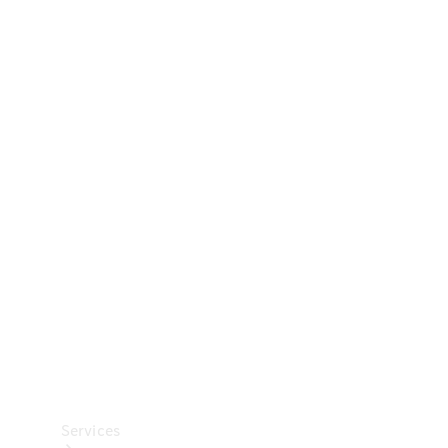
Technical
Accessories
Collection
Car Care
Services