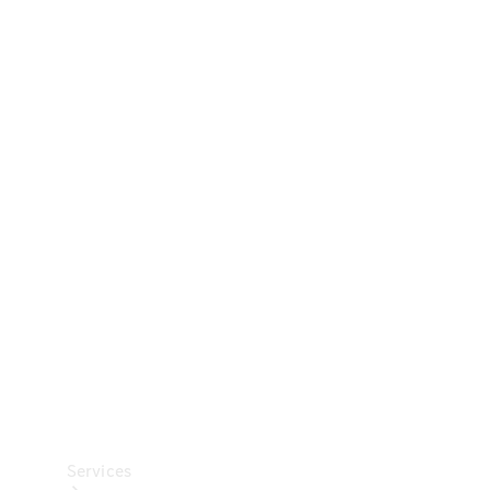
Technical
Accessories
Collection
Car Care
Services