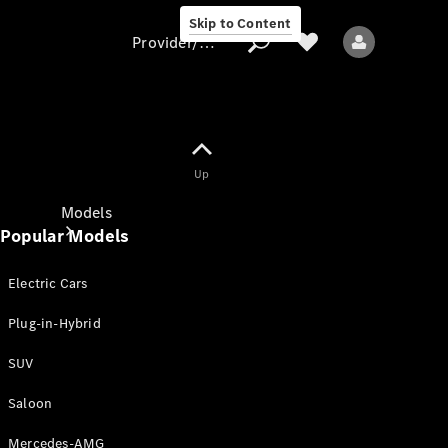
Skip to Content
Provider/data protection
Provider/data
Up
protection
Models
Popular Models
Electric Cars
Plug-in-Hybrid
SUV
All models
New models
Saloon
Mercedes-AMG