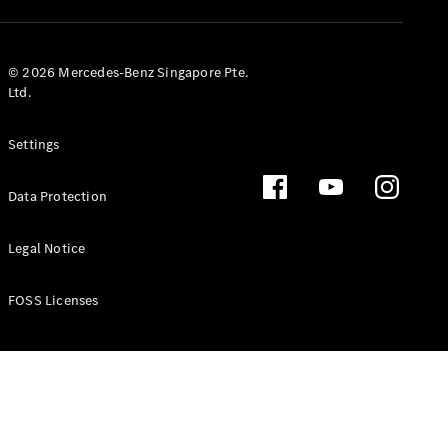
GLS
Mercedes-
Maybach
New
© 2026 Mercedes-Benz Singapore Pte.
GLS
Ltd.
G-
Electric
Class
Settings
G-Class
Data Protection
Configurator
Test Drive
Booking
Legal Notice
Mercedes
Benz Store
FOSS Licenses
Estate