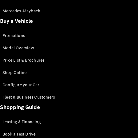
Electric models
Plug-in Hybrid models
Mercedes-Maybach
Buy a Vehicle
Saloon
Promotions
Model Overview
Price List & Brochures
All Saloons
Shop Online
CLA
Electric
CLA
Configure your Car
C-Class
Saloon
Fleet & Business Customers
C-
Class
Shopping Guide
New
Electric
Saloon
EQE
Leasing & Financing
Electric
Saloon
E-Class
Book a Test Drive