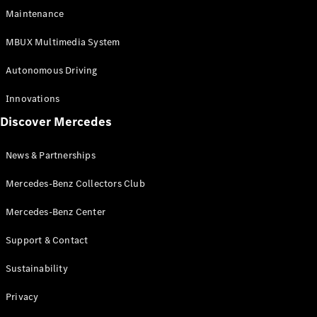
EQS
Electric
Maintenance
SUV
Mercedes-
MBUX Multimedia System
Maybach
Electric
EQS SUV
Autonomous Driving
GLA
GLA
New
Innovations
GLA
New
Electric
Discover Mercedes
GLB
Electric
GLB
GLB
New
News & Partnerships
GLC
New
Electric
GLC
Mercedes-Benz Collectors Club
GLC Coupé
GLE
Mercedes-Benz Center
GLE
New
Support & Contact
GLE Coupé
GLE
New
Sustainability
Coupé
GLS
New
Privacy
Mercedes-
Maybach