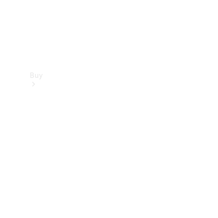
Buy
Find new
cars
Special
Offers
Digital