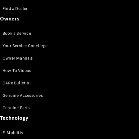
Saloon
S-Class
Find a Dealer
New
Saloon
Owners
Mercedes-
Maybach
New
S-Class
Book a Service
Saloon
Your Service Concierge
Configurator
Owner Manuals
Test Drive
Booking
How-To Videos
Mercedes
Benz Store
CARe Bulletin
SUV
Genuine Accessories
Genuine Parts
Technology
E-Mobility
All SUVs