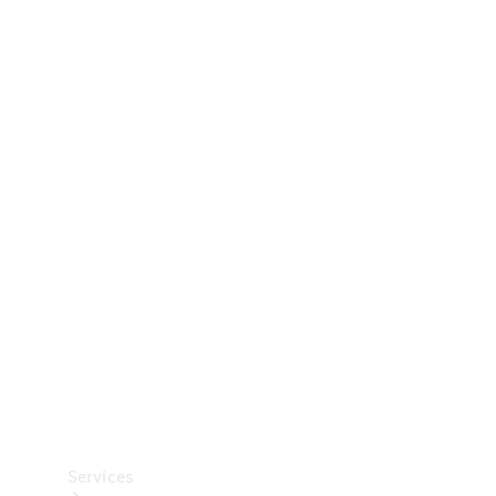
Technical
Accessories
Collection
Car Care
Services