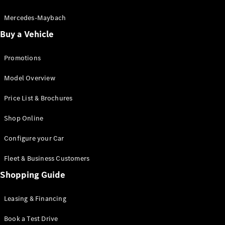
Electric models
Plug-in Hybrid models
Mercedes-Maybach
Buy a Vehicle
Saloon
Promotions
Model Overview
Price List & Brochures
All Saloons
Shop Online
CLA
Electric
CLA
Configure your Car
C-Class
Saloon
Fleet & Business Customers
C-
Class
Shopping Guide
New
Electric
Saloon
EQE
Leasing & Financing
Electric
Saloon
E-Class
Book a Test Drive