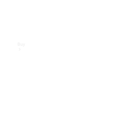
Buy
Find new
cars
Special
Offers
Digital