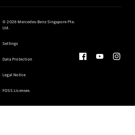
GLS
Mercedes-
Maybach
New
© 2026 Mercedes-Benz Singapore Pte.
GLS
Ltd.
G-
Electric
Class
Settings
G-Class
Data Protection
Configurator
Test Drive
Booking
Legal Notice
Mercedes
Benz Store
FOSS Licenses
Estate