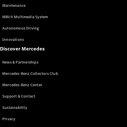
EQS
Electric
Maintenance
SUV
Mercedes-
MBUX Multimedia System
Maybach
Electric
EQS SUV
Autonomous Driving
GLA
GLA
New
Innovations
GLA
New
Electric
Discover Mercedes
GLB
Electric
GLB
GLB
New
News & Partnerships
GLC
New
Electric
GLC
Mercedes-Benz Collectors Club
GLC Coupé
GLE
Mercedes-Benz Center
GLE
New
Support & Contact
GLE Coupé
GLE
New
Sustainability
Coupé
GLS
New
Privacy
Mercedes-
Maybach