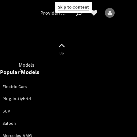
Skip to Content
Provider/data protection
Provider/data
Up
protection
Models
Popular Models
Electric Cars
Plug-in-Hybrid
SUV
All models
New models
Saloon
Mercedes-AMG