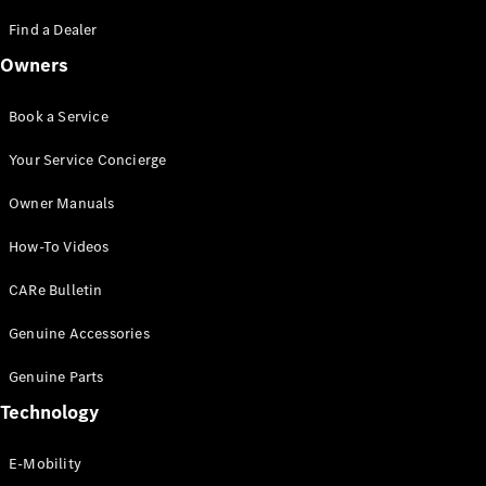
Saloon
S-Class
Find a Dealer
New
Saloon
Owners
Mercedes-
Maybach
New
S-Class
Book a Service
Saloon
Your Service Concierge
Configurator
Owner Manuals
Test Drive
Booking
How-To Videos
Mercedes
Benz Store
CARe Bulletin
SUV
Genuine Accessories
Genuine Parts
Technology
E-Mobility
All SUVs