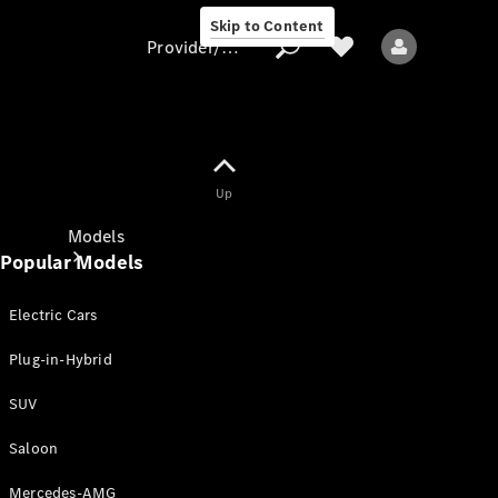
Skip to Content
Provider/data protection
Provider/data
Up
protection
Models
Popular Models
Electric Cars
Plug-in-Hybrid
SUV
All models
New models
Saloon
Mercedes-AMG