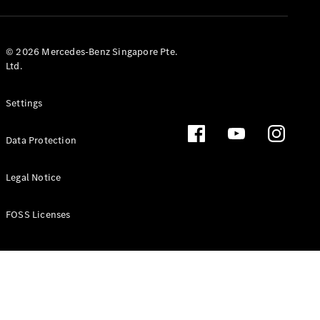
GLS
Mercedes-
Maybach
New
© 2026 Mercedes-Benz Singapore Pte.
GLS
Ltd.
G-
Electric
Class
Settings
G-Class
Data Protection
Configurator
Test Drive
Booking
Legal Notice
Mercedes
Benz Store
FOSS Licenses
Estate