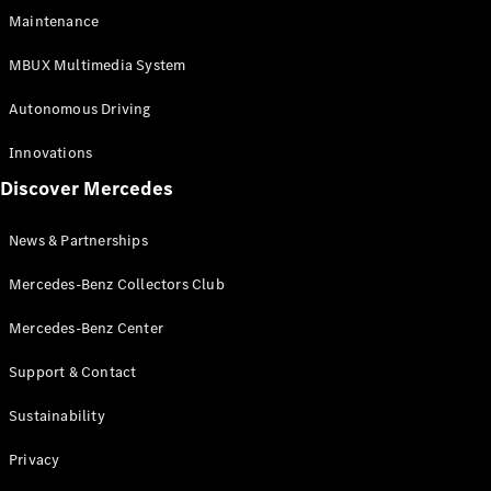
EQS
Electric
Maintenance
SUV
Mercedes-
MBUX Multimedia System
Maybach
Electric
EQS SUV
Autonomous Driving
GLA
GLA
New
Innovations
GLA
New
Electric
Discover Mercedes
GLB
Electric
GLB
GLB
New
News & Partnerships
GLC
New
Electric
GLC
Mercedes-Benz Collectors Club
GLC Coupé
GLE
Mercedes-Benz Center
GLE
New
Support & Contact
GLE Coupé
GLE
New
Sustainability
Coupé
GLS
New
Privacy
Mercedes-
Maybach