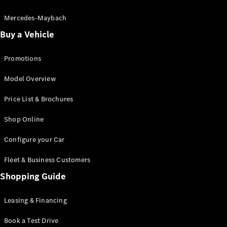
Electric models
Plug-in Hybrid models
Mercedes-Maybach
Buy a Vehicle
Saloon
Promotions
Model Overview
Price List & Brochures
All Saloons
Shop Online
CLA
Electric
CLA
Configure your Car
C-Class
Saloon
Fleet & Business Customers
C-
Class
Shopping Guide
New
Electric
Saloon
EQE
Leasing & Financing
Electric
Saloon
E-Class
Book a Test Drive