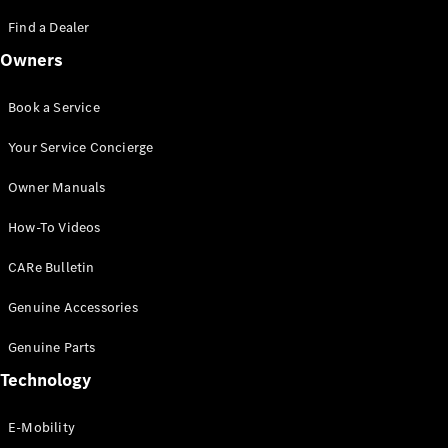
Saloon
S-Class
Find a Dealer
New
Saloon
Owners
Mercedes-
Maybach
New
S-Class
Book a Service
Saloon
Your Service Concierge
Configurator
Owner Manuals
Test Drive
Booking
How-To Videos
Mercedes
Benz Store
CARe Bulletin
SUV
Genuine Accessories
Genuine Parts
Technology
E-Mobility
All SUVs