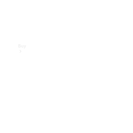
Buy
Find new
cars
Special
Offers
Digital