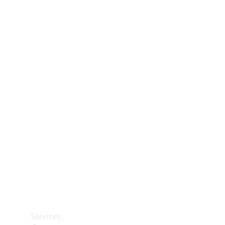
Technical
Accessories
Collection
Car Care
Services