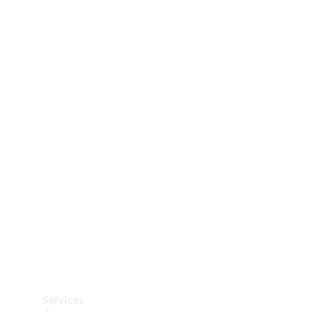
Technical
Accessories
Collection
Car Care
Services