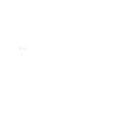
Buy
Find new
cars
Special
Offers
Digital