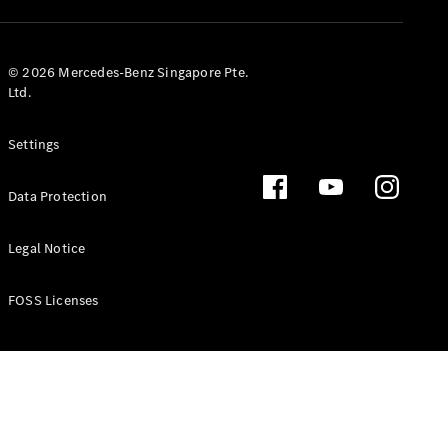
GLS
Mercedes-
Maybach
New
© 2026 Mercedes-Benz Singapore Pte.
GLS
Ltd.
G-
Electric
Class
Settings
G-Class
Data Protection
Configurator
Test Drive
Booking
Legal Notice
Mercedes
Benz Store
FOSS Licenses
Estate