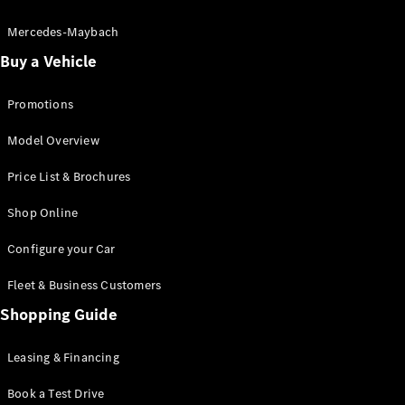
Electric models
Plug-in Hybrid models
Mercedes-Maybach
Buy a Vehicle
Saloon
Promotions
Model Overview
Price List & Brochures
All Saloons
Shop Online
CLA
Electric
CLA
Configure your Car
C-Class
Saloon
Fleet & Business Customers
C-
Class
Shopping Guide
New
Electric
Saloon
EQE
Leasing & Financing
Electric
Saloon
E-Class
Book a Test Drive