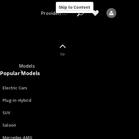
Skip to Content
Provider/data protection
Provider/data
Up
protection
Models
Popular Models
Electric Cars
Plug-in-Hybrid
SUV
All models
New models
Saloon
Mercedes-AMG