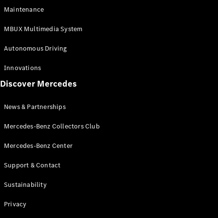
EQS
Electric
Maintenance
SUV
Mercedes-
MBUX Multimedia System
Maybach
Electric
EQS SUV
Autonomous Driving
GLA
GLA
New
Innovations
GLA
New
Electric
Discover Mercedes
GLB
Electric
GLB
GLB
New
News & Partnerships
GLC
New
Electric
GLC
Mercedes-Benz Collectors Club
GLC Coupé
GLE
Mercedes-Benz Center
GLE
New
Support & Contact
GLE Coupé
GLE
New
Sustainability
Coupé
GLS
New
Privacy
Mercedes-
Maybach