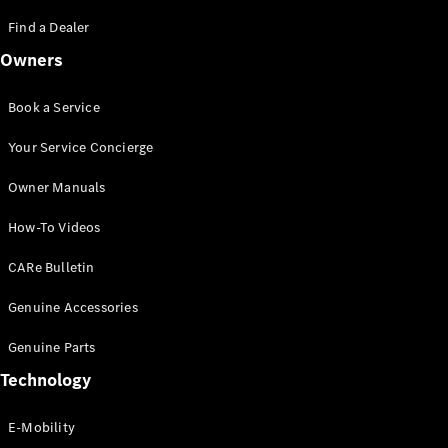
Saloon
S-Class
Find a Dealer
New
Saloon
Owners
Mercedes-
Maybach
New
S-Class
Book a Service
Saloon
Your Service Concierge
Configurator
Owner Manuals
Test Drive
Booking
How-To Videos
Mercedes
Benz Store
CARe Bulletin
SUV
Genuine Accessories
Genuine Parts
Technology
E-Mobility
All SUVs