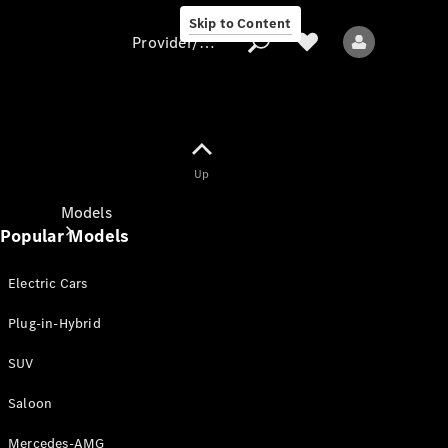
Skip to Content
Provider/data protection
Provider/data
Up
protection
Models
Popular Models
Electric Cars
Plug-in-Hybrid
SUV
All models
New models
Saloon
Mercedes-AMG