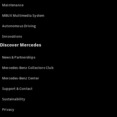
EQS
Electric
Maintenance
SUV
Mercedes-
MBUX Multimedia System
Maybach
Electric
EQS SUV
Autonomous Driving
GLA
GLA
New
Innovations
GLA
New
Electric
Discover Mercedes
GLB
Electric
GLB
GLB
New
News & Partnerships
GLC
New
Electric
GLC
Mercedes-Benz Collectors Club
GLC Coupé
GLE
Mercedes-Benz Center
GLE
New
Support & Contact
GLE Coupé
GLE
New
Sustainability
Coupé
GLS
New
Privacy
Mercedes-
Maybach