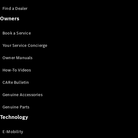
Saloon
S-Class
Find a Dealer
New
Saloon
Owners
Mercedes-
Maybach
New
S-Class
Book a Service
Saloon
Your Service Concierge
Configurator
Owner Manuals
Test Drive
Booking
How-To Videos
Mercedes
Benz Store
CARe Bulletin
SUV
Genuine Accessories
Genuine Parts
Technology
E-Mobility
All SUVs