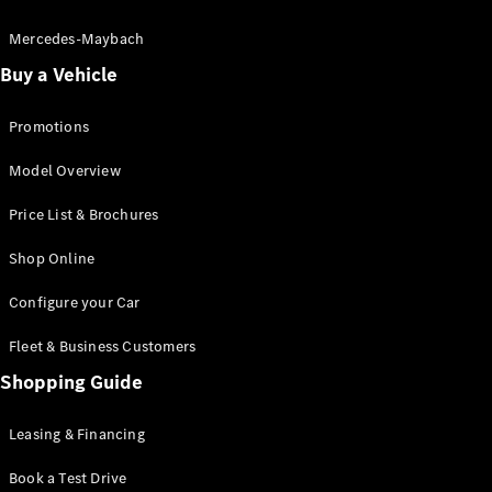
Electric models
Plug-in Hybrid models
Mercedes-Maybach
Buy a Vehicle
Saloon
Promotions
Model Overview
Price List & Brochures
All Saloons
Shop Online
CLA
Electric
CLA
Configure your Car
C-Class
Saloon
Fleet & Business Customers
C-
Class
Shopping Guide
New
Electric
Saloon
EQE
Leasing & Financing
Electric
Saloon
E-Class
Book a Test Drive