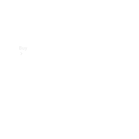
Buy
Find new
cars
Special
Offers
Digital