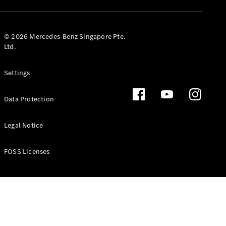
GLS
Mercedes-
Maybach
New
© 2026 Mercedes-Benz Singapore Pte.
GLS
Ltd.
G-
Electric
Class
Settings
G-Class
Data Protection
Configurator
Test Drive
Booking
Legal Notice
Mercedes
Benz Store
FOSS Licenses
Estate