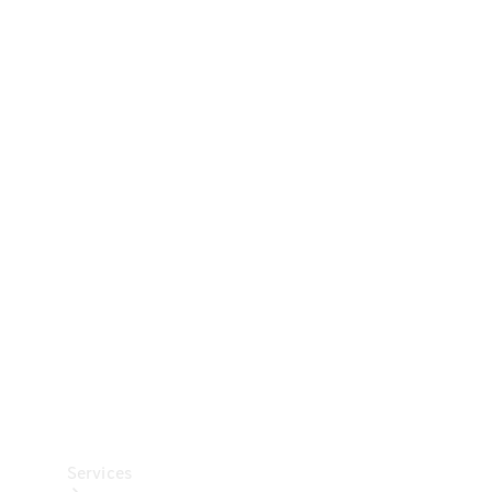
Technical
Accessories
Collection
Car Care
Services