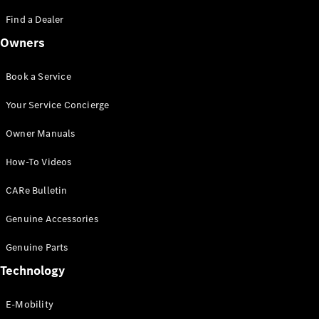
Saloon
S-Class
Find a Dealer
New
Saloon
Owners
Mercedes-
Maybach
New
S-Class
Book a Service
Saloon
Your Service Concierge
Configurator
Owner Manuals
Test Drive
Booking
How-To Videos
Mercedes
Benz Store
CARe Bulletin
SUV
Genuine Accessories
Genuine Parts
Technology
E-Mobility
All SUVs