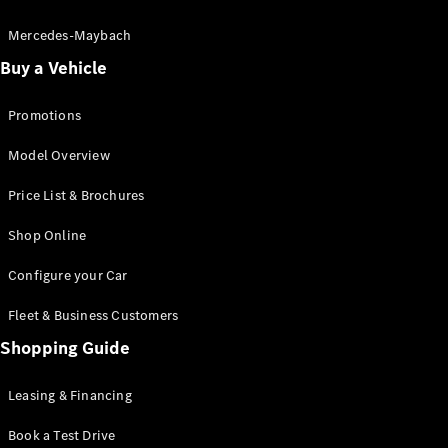
Electric models
Plug-in Hybrid models
Mercedes-Maybach
Buy a Vehicle
Saloon
Promotions
Model Overview
Price List & Brochures
All Saloons
Shop Online
CLA
Electric
CLA
Configure your Car
C-Class
Saloon
Fleet & Business Customers
C-
Class
Shopping Guide
New
Electric
Saloon
EQE
Leasing & Financing
Electric
Saloon
E-Class
Book a Test Drive