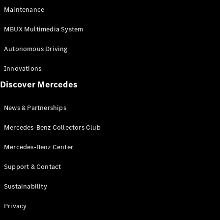
EQS
Electric
Maintenance
SUV
Mercedes-
MBUX Multimedia System
Maybach
Electric
EQS SUV
Autonomous Driving
GLA
GLA
New
Innovations
GLA
New
Electric
Discover Mercedes
GLB
Electric
GLB
GLB
New
News & Partnerships
GLC
New
Electric
GLC
Mercedes-Benz Collectors Club
GLC Coupé
GLE
Mercedes-Benz Center
GLE
New
Support & Contact
GLE Coupé
GLE
New
Sustainability
Coupé
GLS
New
Privacy
Mercedes-
Maybach