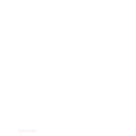
Technical
Accessories
Collection
Car Care
Services