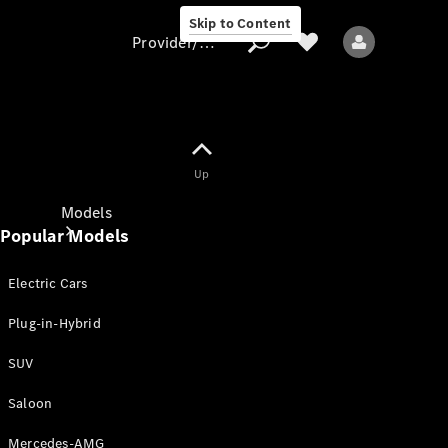
Skip to Content
Provider/data protection
Provider/data
Up
protection
Models
Popular Models
Electric Cars
Plug-in-Hybrid
SUV
All models
New models
Saloon
Mercedes-AMG