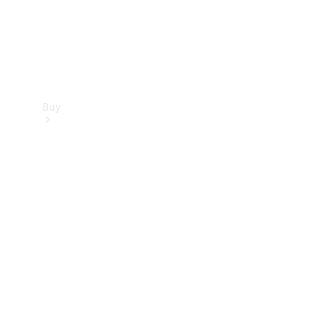
Buy
Find new
cars
Special
Offers
Digital