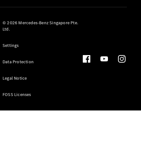
GLS
Mercedes-
Maybach
New
© 2026 Mercedes-Benz Singapore Pte.
GLS
Ltd.
G-
Electric
Class
Settings
G-Class
Data Protection
Configurator
Test Drive
Booking
Legal Notice
Mercedes
Benz Store
FOSS Licenses
Estate