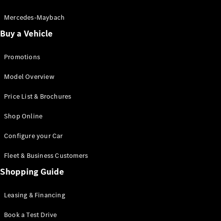
Electric models
Plug-in Hybrid models
Mercedes-Maybach
Buy a Vehicle
Saloon
Promotions
Model Overview
Price List & Brochures
All Saloons
Shop Online
CLA
Electric
CLA
Configure your Car
C-Class
Saloon
Fleet & Business Customers
C-
Class
Shopping Guide
New
Electric
Saloon
EQE
Leasing & Financing
Electric
Saloon
E-Class
Book a Test Drive