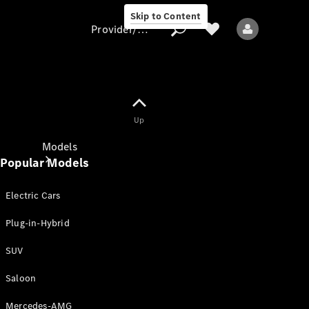
Skip to Content
Provider/data protection
Provider/data
Up
protection
Models
Popular Models
Electric Cars
Plug-in-Hybrid
SUV
All models
New models
Saloon
Mercedes-AMG