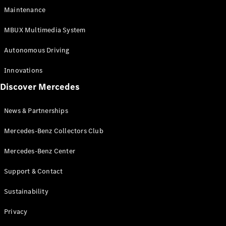
EQS
Electric
Maintenance
SUV
Mercedes-
MBUX Multimedia System
Maybach
Electric
EQS SUV
Autonomous Driving
GLA
GLA
New
Innovations
GLA
New
Electric
Discover Mercedes
GLB
Electric
GLB
GLB
New
News & Partnerships
GLC
New
Electric
GLC
Mercedes-Benz Collectors Club
GLC Coupé
GLE
Mercedes-Benz Center
GLE
New
Support & Contact
GLE Coupé
GLE
New
Sustainability
Coupé
GLS
New
Privacy
Mercedes-
Maybach