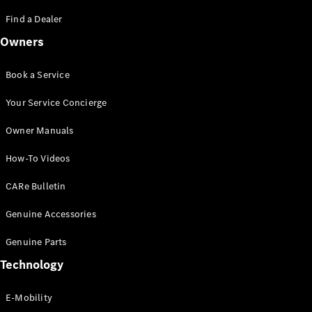
Saloon
S-Class
Find a Dealer
New
Saloon
Owners
Mercedes-
Maybach
New
S-Class
Book a Service
Saloon
Your Service Concierge
Configurator
Owner Manuals
Test Drive
Booking
How-To Videos
Mercedes
Benz Store
CARe Bulletin
SUV
Genuine Accessories
Genuine Parts
Technology
E-Mobility
All SUVs