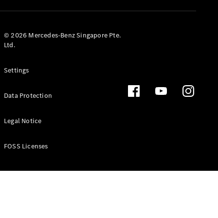
GLS
Mercedes-
Maybach
New
© 2026 Mercedes-Benz Singapore Pte.
GLS
Ltd.
G-
Electric
Class
Settings
G-Class
Data Protection
Configurator
Test Drive
Booking
Legal Notice
Mercedes
Benz Store
FOSS Licenses
Estate