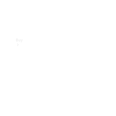
Buy
Find new
cars
Special
Offers
Digital