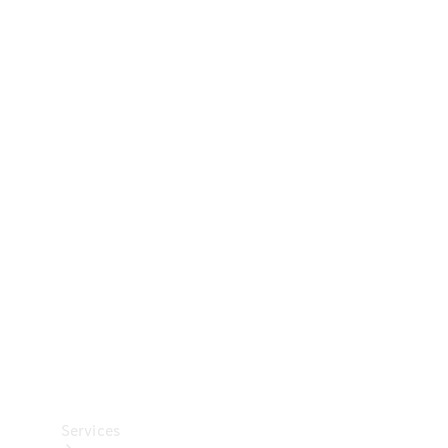
Technical
Accessories
Collection
Car Care
Services