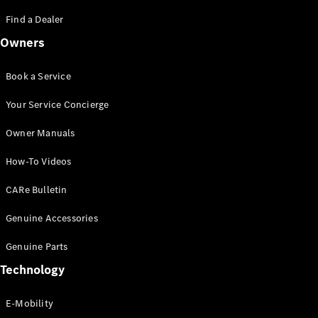
Saloon
S-Class
Find a Dealer
New
Saloon
Owners
Mercedes-
Maybach
New
S-Class
Book a Service
Saloon
Your Service Concierge
Configurator
Owner Manuals
Test Drive
Booking
How-To Videos
Mercedes
Benz Store
CARe Bulletin
SUV
Genuine Accessories
Genuine Parts
Technology
E-Mobility
All SUVs