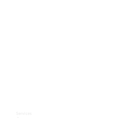
Technical
Accessories
Collection
Car Care
Services