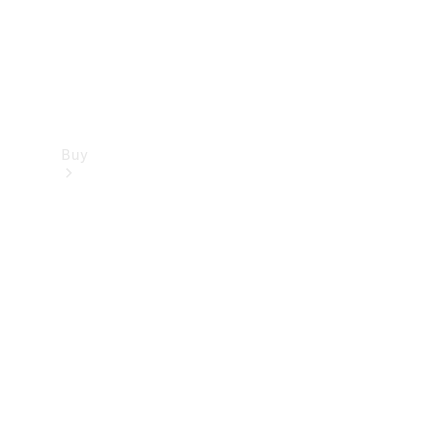
Buy
Find new
cars
Special
Offers
Digital