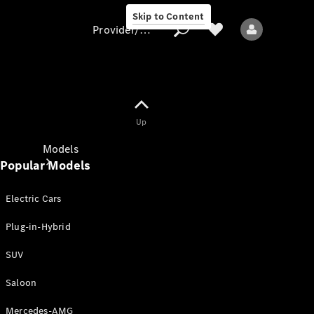
Skip to Content
Provider/data protection
Provider/data
Up
protection
Models
Popular Models
Electric Cars
Plug-in-Hybrid
SUV
All models
New models
Saloon
Mercedes-AMG