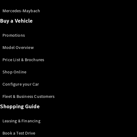
Electric models
Plug-in Hybrid models
Mercedes-Maybach
Buy a Vehicle
Saloon
Promotions
Model Overview
Price List & Brochures
All Saloons
Shop Online
CLA
Electric
CLA
Configure your Car
C-Class
Saloon
Fleet & Business Customers
C-
Class
Shopping Guide
New
Electric
Saloon
EQE
Leasing & Financing
Electric
Saloon
E-Class
Book a Test Drive