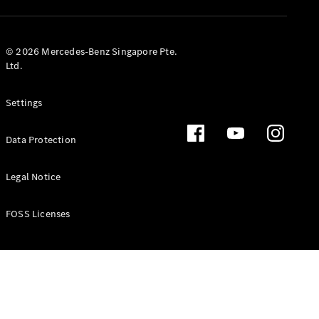
GLS
Mercedes-
Maybach
New
© 2026 Mercedes-Benz Singapore Pte.
GLS
Ltd.
G-
Electric
Class
Settings
G-Class
Data Protection
Configurator
Test Drive
Booking
Legal Notice
Mercedes
Benz Store
FOSS Licenses
Estate