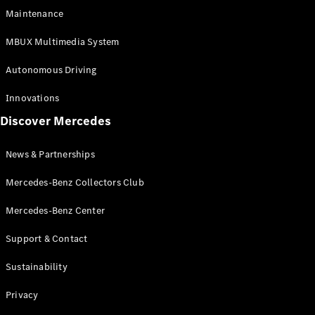
EQS
Electric
Maintenance
SUV
Mercedes-
MBUX Multimedia System
Maybach
Electric
EQS SUV
Autonomous Driving
GLA
GLA
New
Innovations
GLA
New
Electric
Discover Mercedes
GLB
Electric
GLB
GLB
New
News & Partnerships
GLC
New
Electric
GLC
Mercedes-Benz Collectors Club
GLC Coupé
GLE
Mercedes-Benz Center
GLE
New
Support & Contact
GLE Coupé
GLE
New
Sustainability
Coupé
GLS
New
Privacy
Mercedes-
Maybach