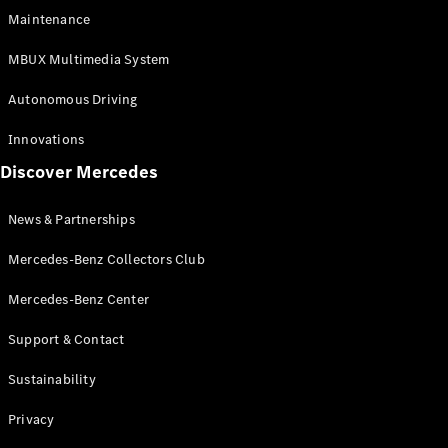
EQS
Electric
Maintenance
SUV
Mercedes-
MBUX Multimedia System
Maybach
Electric
EQS SUV
Autonomous Driving
GLA
GLA
New
Innovations
GLA
New
Electric
Discover Mercedes
GLB
Electric
GLB
GLB
New
News & Partnerships
GLC
New
Electric
GLC
Mercedes-Benz Collectors Club
GLC Coupé
GLE
Mercedes-Benz Center
GLE
New
Support & Contact
GLE Coupé
GLE
New
Sustainability
Coupé
GLS
New
Privacy
Mercedes-
Maybach