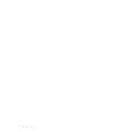
Technical
Accessories
Collection
Car Care
Services