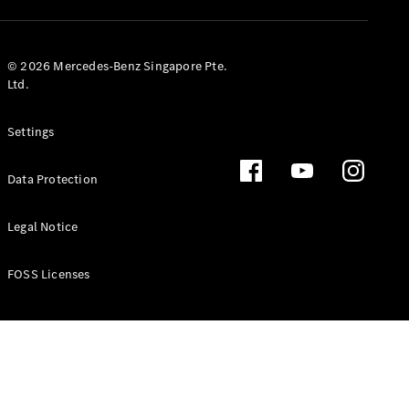
GLS
Mercedes-
Maybach
New
© 2026 Mercedes-Benz Singapore Pte.
GLS
Ltd.
G-
Electric
Class
Settings
G-Class
Data Protection
Configurator
Test Drive
Booking
Legal Notice
Mercedes
Benz Store
FOSS Licenses
Estate