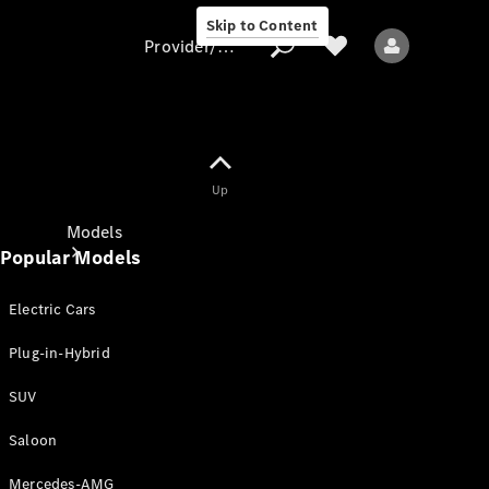
Skip to Content
Provider/data protection
Provider/data
Up
protection
Models
Popular Models
Electric Cars
Plug-in-Hybrid
SUV
All models
New models
Saloon
Mercedes-AMG