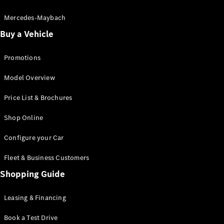
Electric models
Plug-in Hybrid models
Mercedes-Maybach
Buy a Vehicle
Saloon
Promotions
Model Overview
Price List & Brochures
All Saloons
Shop Online
CLA
Electric
CLA
Configure your Car
C-Class
Saloon
Fleet & Business Customers
C-
Class
Shopping Guide
New
Electric
Saloon
EQE
Leasing & Financing
Electric
Saloon
E-Class
Book a Test Drive