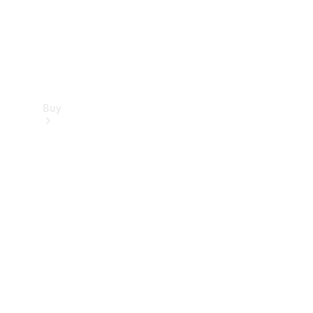
Buy
Find new
cars
Special
Offers
Digital