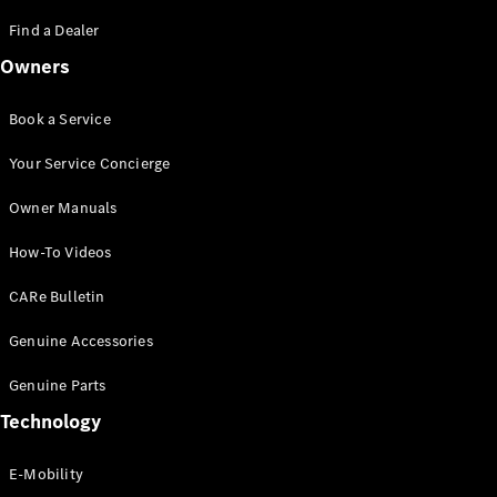
Saloon
S-Class
Find a Dealer
New
Saloon
Owners
Mercedes-
Maybach
New
S-Class
Book a Service
Saloon
Your Service Concierge
Configurator
Owner Manuals
Test Drive
Booking
How-To Videos
Mercedes
Benz Store
CARe Bulletin
SUV
Genuine Accessories
Genuine Parts
Technology
E-Mobility
All SUVs