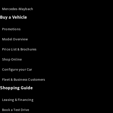
Electric models
Plug-in Hybrid models
Mercedes-Maybach
Buy a Vehicle
Saloon
Promotions
Model Overview
Price List & Brochures
All Saloons
Shop Online
CLA
Electric
CLA
Configure your Car
C-Class
Saloon
Fleet & Business Customers
C-
Class
Shopping Guide
New
Electric
Saloon
EQE
Leasing & Financing
Electric
Saloon
E-Class
Book a Test Drive