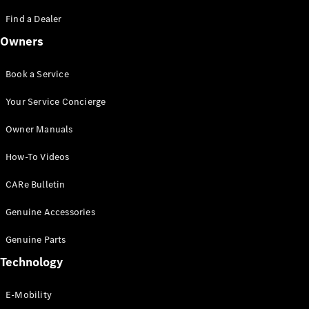
Saloon
S-Class
Find a Dealer
New
Saloon
Owners
Mercedes-
Maybach
New
S-Class
Book a Service
Saloon
Your Service Concierge
Configurator
Owner Manuals
Test Drive
Booking
How-To Videos
Mercedes
Benz Store
CARe Bulletin
SUV
Genuine Accessories
Genuine Parts
Technology
E-Mobility
All SUVs