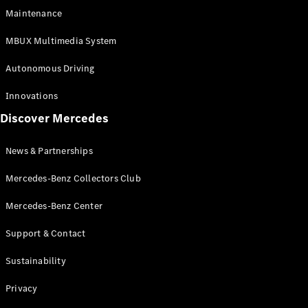
EQS
Electric
Maintenance
SUV
Mercedes-
MBUX Multimedia System
Maybach
Electric
EQS SUV
Autonomous Driving
GLA
GLA
New
Innovations
GLA
New
Electric
Discover Mercedes
GLB
Electric
GLB
GLB
New
News & Partnerships
GLC
New
Electric
GLC
Mercedes-Benz Collectors Club
GLC Coupé
GLE
Mercedes-Benz Center
GLE
New
Support & Contact
GLE Coupé
GLE
New
Sustainability
Coupé
GLS
New
Privacy
Mercedes-
Maybach