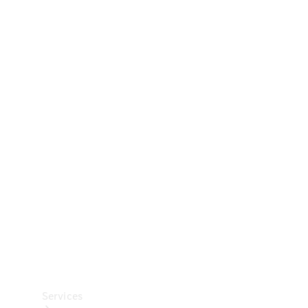
Technical
Accessories
Collection
Car Care
Services