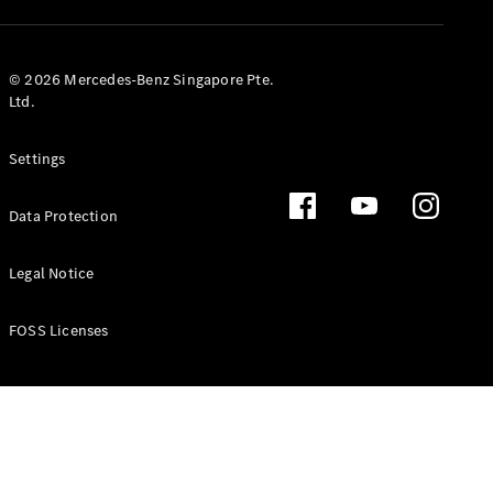
GLS
Mercedes-
Maybach
New
© 2026 Mercedes-Benz Singapore Pte.
GLS
Ltd.
G-
Electric
Class
Settings
G-Class
Data Protection
Configurator
Test Drive
Booking
Legal Notice
Mercedes
Benz Store
FOSS Licenses
Estate