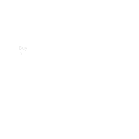
Buy
Find new
cars
Special
Offers
Digital