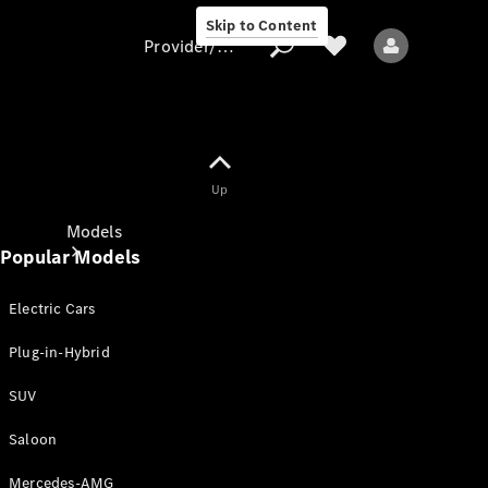
Skip to Content
Provider/data protection
Provider/data
Up
protection
Models
Popular Models
Electric Cars
Plug-in-Hybrid
SUV
All models
New models
Saloon
Mercedes-AMG