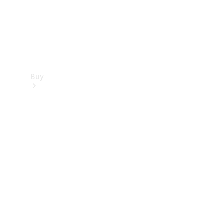
Buy
Find new
cars
Special
Offers
Digital