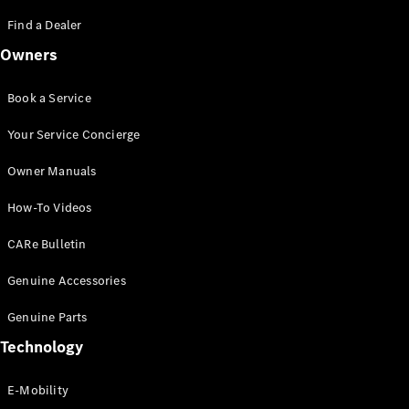
Saloon
S-Class
Find a Dealer
New
Saloon
Owners
Mercedes-
Maybach
New
S-Class
Book a Service
Saloon
Your Service Concierge
Configurator
Owner Manuals
Test Drive
Booking
How-To Videos
Mercedes
Benz Store
CARe Bulletin
SUV
Genuine Accessories
Genuine Parts
Technology
E-Mobility
All SUVs