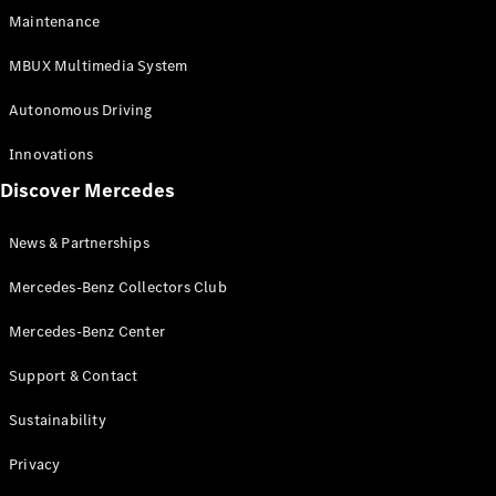
EQS
Electric
Maintenance
SUV
Mercedes-
MBUX Multimedia System
Maybach
Electric
EQS SUV
Autonomous Driving
GLA
GLA
New
Innovations
GLA
New
Electric
Discover Mercedes
GLB
Electric
GLB
GLB
New
News & Partnerships
GLC
New
Electric
GLC
Mercedes-Benz Collectors Club
GLC Coupé
GLE
Mercedes-Benz Center
GLE
New
Support & Contact
GLE Coupé
GLE
New
Sustainability
Coupé
GLS
New
Privacy
Mercedes-
Maybach