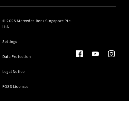
GLS
Mercedes-
Maybach
New
© 2026 Mercedes-Benz Singapore Pte.
GLS
Ltd.
G-
Electric
Class
Settings
G-Class
Data Protection
Configurator
Test Drive
Booking
Legal Notice
Mercedes
Benz Store
FOSS Licenses
Estate