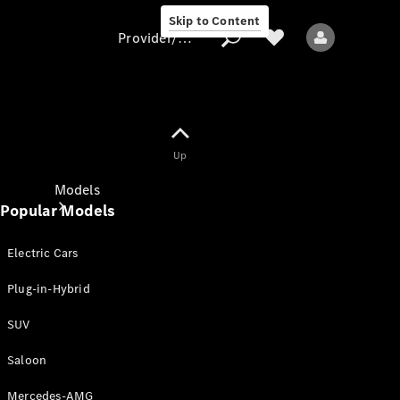
Skip to Content
Provider/data protection
Provider/data
Up
protection
Models
Popular Models
Electric Cars
Plug-in-Hybrid
SUV
All models
New models
Saloon
Mercedes-AMG