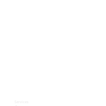
Technical
Accessories
Collection
Car Care
Services