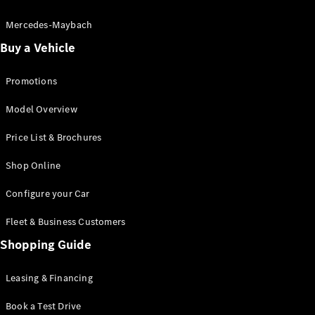
Electric models
Plug-in Hybrid models
Mercedes-Maybach
Buy a Vehicle
Saloon
Promotions
Model Overview
Price List & Brochures
All Saloons
Shop Online
CLA
Electric
CLA
Configure your Car
C-Class
Saloon
Fleet & Business Customers
C-
Class
Shopping Guide
New
Electric
Saloon
EQE
Leasing & Financing
Electric
Saloon
E-Class
Book a Test Drive