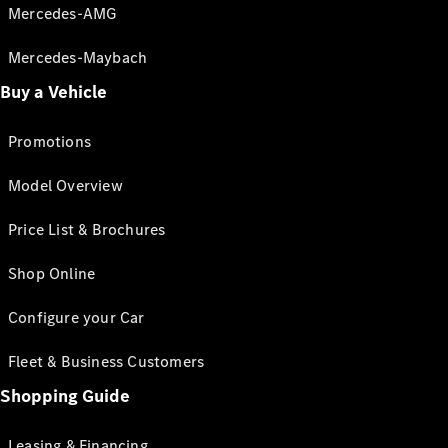
Mercedes-AMG
Mercedes-Maybach
Buy a Vehicle
Promotions
Model Overview
Price List & Brochures
Shop Online
Configure your Car
Fleet & Business Customers
Shopping Guide
Leasing & Financing