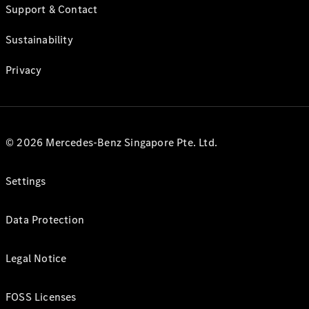
Support & Contact
Sustainability
Privacy
© 2026 Mercedes-Benz Singapore Pte. Ltd.
Settings
Data Protection
Legal Notice
FOSS Licenses