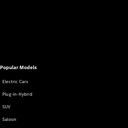
Popular Models
Electric Cars
Plug-in-Hybrid
SUV
Saloon