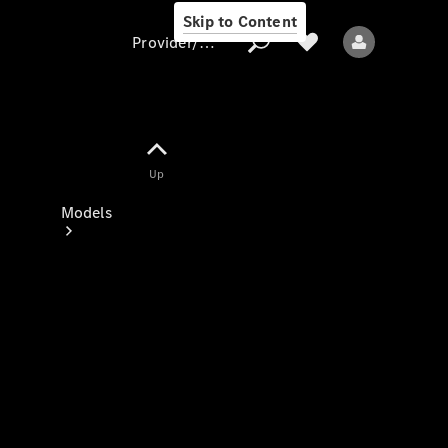
Skip to Content
Provider/data protection
Provider/data
Up
protection
Models
All models
New models