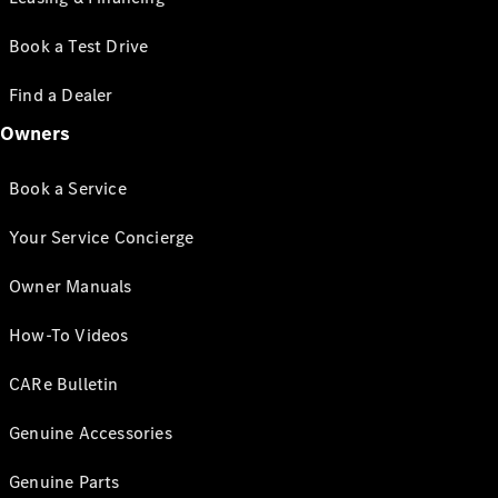
Book a Test Drive
Find a Dealer
Owners
Book a Service
Your Service Concierge
Owner Manuals
How-To Videos
CARe Bulletin
Genuine Accessories
Genuine Parts