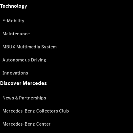
Technology
E-Mobility
Maintenance
MBUX Multimedia System
Autonomous Driving
Innovations
Discover Mercedes
News & Partnerships
Mercedes-Benz Collectors Club
Mercedes-Benz Center