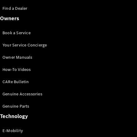
Saloon
S-Class
Find a Dealer
New
Saloon
Owners
Mercedes-
Maybach
New
S-Class
Book a Service
Saloon
Your Service Concierge
Configurator
Owner Manuals
Test Drive
Booking
How-To Videos
Mercedes
Benz Store
CARe Bulletin
SUV
Genuine Accessories
Genuine Parts
Technology
E-Mobility
All SUVs