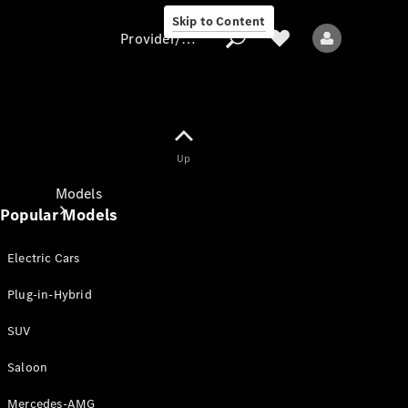
Skip to Content
Provider/data protection
Provider/data
Up
protection
Models
Popular Models
Electric Cars
Plug-in-Hybrid
SUV
All models
New models
Saloon
Mercedes-AMG