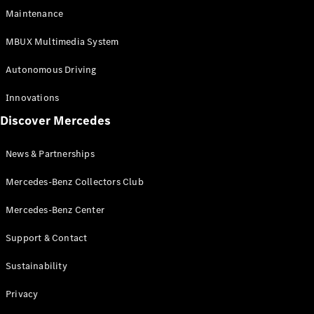
EQS
Electric
Maintenance
SUV
Mercedes-
MBUX Multimedia System
Maybach
Electric
EQS SUV
Autonomous Driving
GLA
GLA
New
Innovations
GLA
New
Electric
Discover Mercedes
GLB
Electric
GLB
GLB
New
News & Partnerships
GLC
New
Electric
GLC
Mercedes-Benz Collectors Club
GLC Coupé
GLE
Mercedes-Benz Center
GLE
New
Support & Contact
GLE Coupé
GLE
New
Sustainability
Coupé
GLS
New
Privacy
Mercedes-
Maybach