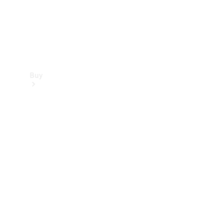
Buy
Find new
cars
Special
Offers
Digital