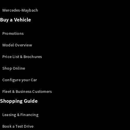
Electric models
Plug-in Hybrid models
Mercedes-Maybach
Buy a Vehicle
Saloon
Promotions
Model Overview
Price List & Brochures
All Saloons
Shop Online
CLA
Electric
CLA
Configure your Car
C-Class
Saloon
Fleet & Business Customers
C-
Class
Shopping Guide
New
Electric
Saloon
EQE
Leasing & Financing
Electric
Saloon
E-Class
Book a Test Drive