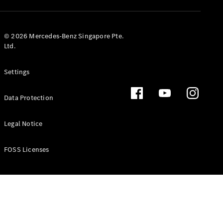
GLS
Mercedes-
Maybach
New
© 2026 Mercedes-Benz Singapore Pte.
GLS
Ltd.
G-
Electric
Class
Settings
G-Class
Data Protection
Configurator
Test Drive
Booking
Legal Notice
Mercedes
Benz Store
FOSS Licenses
Estate