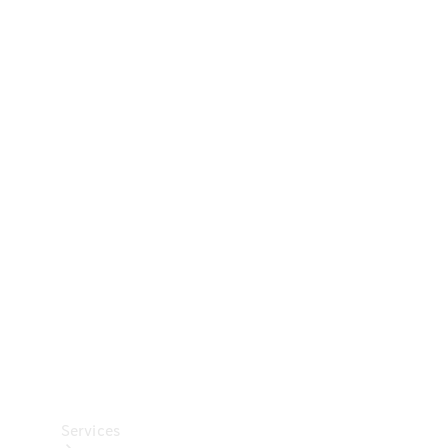
Technical
Accessories
Collection
Car Care
Services